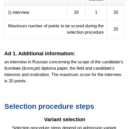
manager and organiser of cultural life,
recruiter of employees from and for the Eastern Slavic
1) interview
20
1
20
language area,
specialist in state and local administration units oriented to
Maximum number of points to be scored during the
20
international cooperation, production, trade and service
selection procedure
companies cooperating with foreign partners, marketing,
logistics and customer service departments in companies
with an international and culturally diverse character.
Ad 1. Additional information:
an interview in Russian concerning the scope of the candidate's
Additional information
licentiate (
licencjat
) diploma paper, the field and candidate's
Faculty website of the programme
interests and motivation. The maximum score for the interview
is 20 points.
Selection procedure steps
Variant selection
Selection procedure steps depend on admission variant.