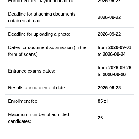
Enrollment fee payment deadline:
2026-09-22
enable them to use them in professional work of various nature,
in which specialised linguistic-communicative and intercultural
Deadline for attaching documents
qualifications are necessary.
2026-09-22
obtained abroad:
Example of courses
Deadline for uploading a photo:
2026-09-22
Practical learning of Russian Language
Dates for document submission (in the
from
2026-09-01
Russian language - oral and written Business communication
form of scans):
to
2026-09-24
Contemporary Russian Literature
Western European foreign language (choice of English or
from
2026-09-26
Entrance exams dates:
German)
to
2026-09-26
Translation in the theory and practice
Results announcement date:
2026-09-28
Written and Oral Translation Workshop
Editing of scientific texts
Enrollment fee:
85 zł
Second foreign language (for choice: English or German)
Maximum number of admitted
25
A detailed study plan is available on the website of the
Institute
candidates:
of East Slavic Philology
(bookmark 'Students' > 'Study plans' /
'Plany studiów') and also on the website
'Sylabus UAM'
(Faculty