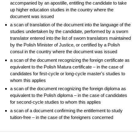
accompanied by an apostille, entitling the candidate to take
up higher education studies in the country where the
document was issued
a scan of translation of the document into the language of the
studies undertaken by the candidate, performed by a sworn
translator entered into the list of sworn translators maintained
by the Polish Minister of Justice, or certified by a Polish
consul in the country where the document was issued
a scan of the document recognizing the foreign certificate as
equivalent to the Polish Matura certificate – in the case of
candidates for first-cycle or long-cycle master's studies to
whom this applies
a scan of the document recognizing the foreign diploma as
equivalent to the Polish diploma – in the case of candidates
for second-cycle studies to whom this applies
a scan of a document confirming the entitlement to study
tuition-free – in the case of the foreigners concerned