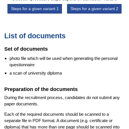
Steps for a given variant 1
Steps for a given variant 2
List of documents
Set of documents
photo file which will be used when generating the personal
questionnaire
a scan of university diploma
Preparation of the documents
During the recruitment process, candidates do not submit any
paper documents.
Each of the required documents should be scanned to a
separate file in PDF format. A document (e.g. certificate or
diploma) that has more than one page should be scanned into