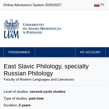
PL
Online Admissions System 2026/2027
PROGRAMMES
MY ACCOUNT
East Slavic Philology, specialty
Russian Philology
Faculty of Modern Languages and Literatures
Level of studies:
second-cycle studies
Type of studies:
part-time
Duration:
2 years