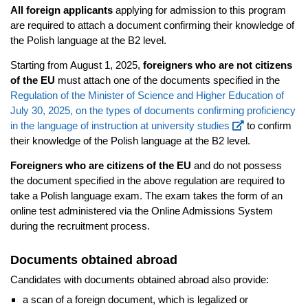
All foreign applicants
applying for admission to this program
are required to attach a document confirming their knowledge of
the Polish language at the B2 level.
Starting from August 1, 2025,
foreigners who are not citizens
of the EU
must attach one of the documents specified in the
Regulation of the Minister of Science and Higher Education of
July 30, 2025, on the types of documents confirming proficiency
in the language of instruction at university studies
to confirm
their knowledge of the Polish language at the B2 level.
Foreigners who are citizens of the EU
and do not possess
the document specified in the above regulation are required to
take a Polish language exam. The exam takes the form of an
online test administered via the Online Admissions System
during the recruitment process.
Documents obtained abroad
Candidates with documents obtained abroad also provide:
a scan of a foreign document, which is legalized or