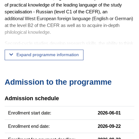
of practical knowledge of the leading language of the study
specialisation - Russian (level C1 of the CEFR), an
additional West European foreign language (English or German)
at the level B2 of the CEFR as well as to acquire in-depth
philological knowledge.
Second-cycle studies develop research skills, the ability to think
critically and to evaluate phenomena in depth, to organise
Expand programme information
independent work within a specific theoretical or practical task
and to present the results.
The idea behind the
Master's seminar
is to individualise the
Admission to the programme
training as much as possible - the student chooses the seminar
(in linguistics or literary studies) that best suits his/her
predispositions, interests, further educational and/or professional
Admission schedule
plans.
Enrollment start date:
2026-06-01
Equipping students with the knowledge and skills to interpret the
linguistic, literary and cultural phenomena and contexts of the
Enrollment end date:
2026-09-22
East Slavic area while confronting them with their native
linguistic competence and knowledge of cultural realities will