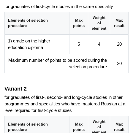
the ability to work both individually and in teams,
for graduates of first-cycle studies in the same speciality
responsibility in carrying out assigned tasks,
Weight
awareness of the need for continuous updating of one's
Elements of selection
Max
Max
of
procedure
points
result
knowledge and skills in the context of one's profession and
element
the need to integrate information from various disciplines.
1) grade on the higher
5
4
20
education diploma
Career prospects
The acquired in-depth knowledge of linguistics, literary studies
Maximum number of points to be scored during the
20
and literary and cultural comparative studies, a wide range of
selection procedure
improved skills, e.g. in foreign languages, the ability to search
for and evaluate information, analyse and interpret linguistic,
literary and cultural texts, prepare oral and written statements,
Variant 2
as well as the competence to carry out assigned tasks and
projects, work in a team and independently, meet the needs of
for graduates of first-, second- and long-cycle studies in other
the labour market for candidates and enable them to take up
programmes and specialities who have mastered Russian at a
jobs as:
level required for first-cycle studies
Russian-Polish translator,
Weight
Elements of selection
Max
Max
Russian lecturer,
of
procedure
points
result
element