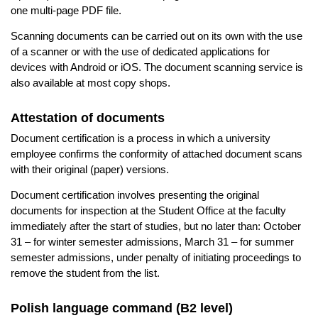
one multi-page PDF file.
Scanning documents can be carried out on its own with the use
of a scanner or with the use of dedicated applications for
devices with Android or iOS. The document scanning service is
also available at most copy shops.
Attestation of documents
Document certification is a process in which a university
employee confirms the conformity of attached document scans
with their original (paper) versions.
Document certification involves presenting the original
documents for inspection at the Student Office at the faculty
immediately after the start of studies, but no later than: October
31 – for winter semester admissions, March 31 – for summer
semester admissions, under penalty of initiating proceedings to
remove the student from the list.
Polish language command (B2 level)