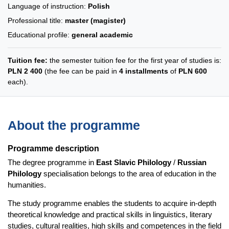
Language of instruction:
Polish
Professional title:
master (magister)
Educational profile:
general academic
Tuition fee:
the semester tuition fee for the first year of studies is:
PLN 2 400
(the fee can be paid in
4 installments
of
PLN 600
each).
About the programme
Programme description
The degree programme in
East Slavic Philology
/
Russian
Philology
specialisation belongs to the area of education in the
humanities.
The study programme enables the students to acquire in-depth
theoretical knowledge and practical skills in linguistics, literary
studies, cultural realities, high skills and competences in the field