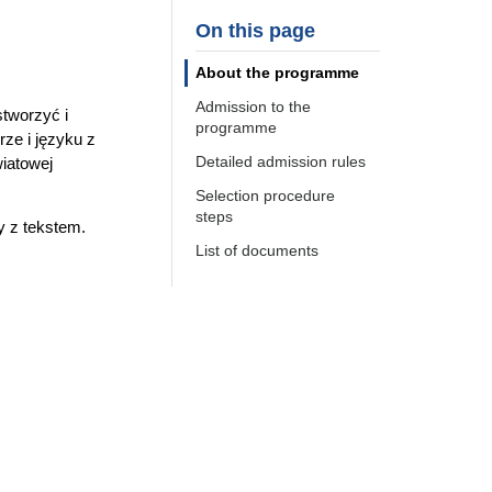
On this page
About the programme
Admission to the
stworzyć i
programme
rze i języku z
Detailed admission rules
iatowej
Selection procedure
steps
y z tekstem.
List of documents