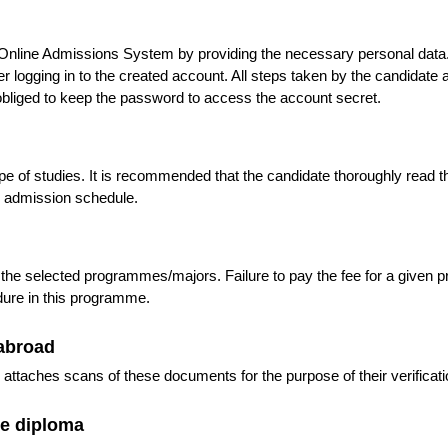
e Online Admissions System by providing the necessary personal dat
logging in to the created account. All steps taken by the candidate af
bliged to keep the password to access the account secret.
 of studies. It is recommended that the candidate thoroughly read 
e admission schedule.
 the selected programmes/majors. Failure to pay the fee for a give
edure in this programme.
abroad
ttaches scans of these documents for the purpose of their verificati
he diploma