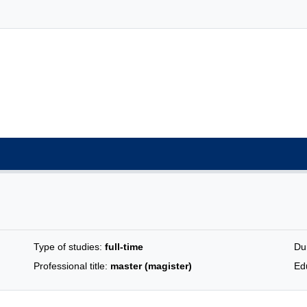
Type of studies:
full-time
Du
Professional title:
master (magister)
Edu