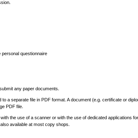
ssion.
e personal questionnaire
t submit any paper documents.
o a separate file in PDF format. A document (e.g. certificate or dip
ge PDF file.
ith the use of a scanner or with the use of dedicated applications fo
also available at most copy shops.