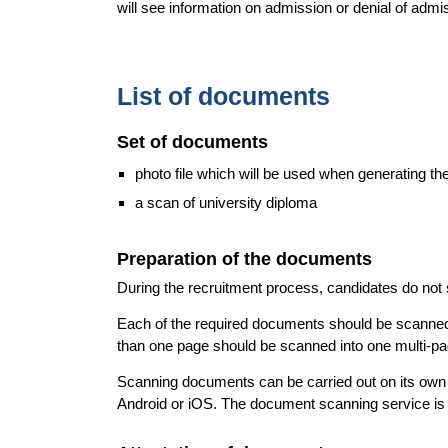
will see information on admission or denial of admi
List of documents
Set of documents
photo file which will be used when generating th
a scan of university diploma
Preparation of the documents
During the recruitment process, candidates do no
Each of the required documents should be scanned t
than one page should be scanned into one multi-pa
Scanning documents can be carried out on its own w
Android or iOS. The document scanning service is 