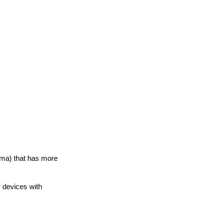
loma) that has more
r devices with