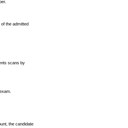
ber.
 of the admitted
ments scans by
 exam.
ount, the candidate