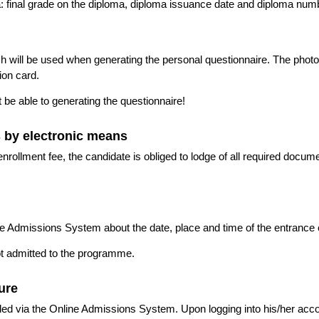
: final grade on the diploma, diploma issuance date and diploma num
h will be used when generating the personal questionnaire. The photo
ion card.
t be able to generating the questionnaire!
s by electronic means
nrollment fee, the candidate is obliged to lodge of all required docu
ne Admissions System about the date, place and time of the entrance
ot admitted to the programme.
dure
vided via the Online Admissions System. Upon logging into his/her acc