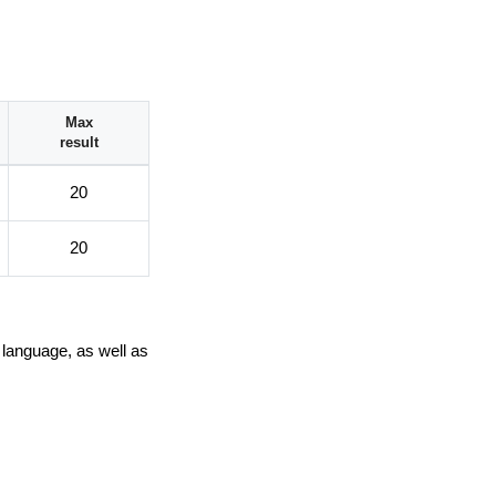
Max
result
20
20
 language, as well as