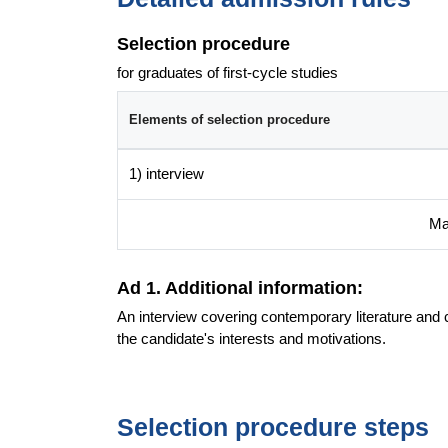
Selection procedure
for graduates of first-cycle studies
Elements of selection procedure
1) interview
Ma
Ad 1. Additional information:
An interview covering contemporary literature and 
the candidate's interests and motivations.
Selection procedure steps