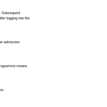
a. Subsequent
ter logging into the
the admission
n programme means
on.