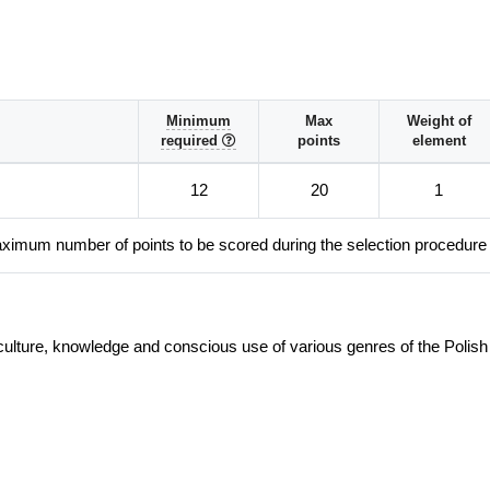
Minimum
Max
Weight of
required
points
element
12
20
1
ximum number of points to be scored during the selection procedure
culture, knowledge and conscious use of various genres of the Polish