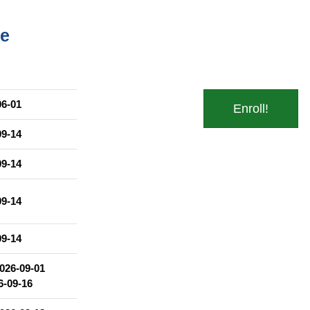
me
 różnymi gatunkami polszczyzny w mowie i piśmie.
06-01
Enroll!
lną.
09-14
09-14
09-14
09-14
026-09-01
6-09-16