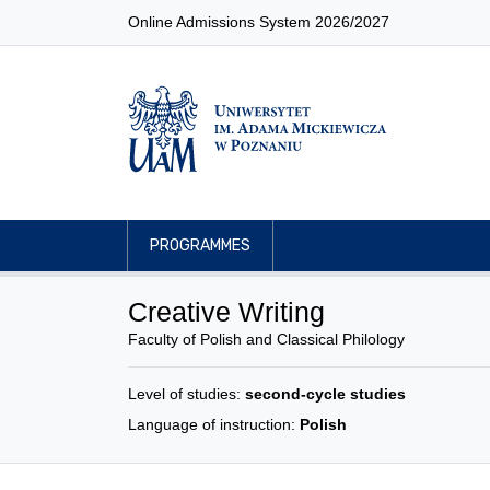
Online Admissions System 2026/2027
PROGRAMMES
Creative Writing
Faculty of Polish and Classical Philology
Level of studies:
second-cycle studies
Language of instruction:
Polish