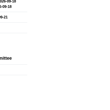
026-09-18
6-09-18
09-21
mittee