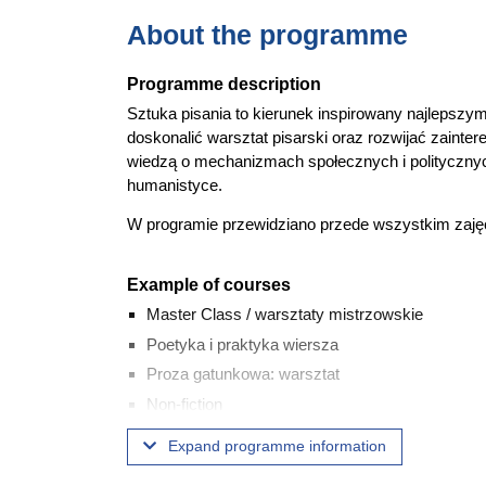
About the programme
Programme description
Sztuka pisania to kierunek inspirowany najlepszym
doskonalić warsztat pisarski oraz rozwijać zaintere
wiedzą o mechanizmach społecznych i politycznych
humanistyce.
W programie przewidziano przede wszystkim zajęci
Example of courses
Master Class / warsztaty mistrzowskie
Poetyka i praktyka wiersza
Proza gatunkowa: warsztat
Non-fiction
Reportaż: warsztat
Expand programme information
Polska literatura najnowsza