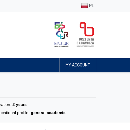
PL
MY ACCOUNT
ration:
2 years
cational profile:
general academic