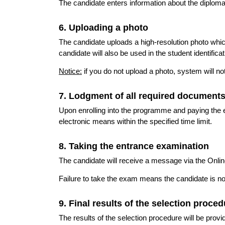
The candidate enters information about the diploma
6. Uploading a photo
The candidate uploads a high-resolution photo whic
candidate will also be used in the student identificat
Notice:
if you do not upload a photo, system will no
7. Lodgment of all required document
Upon enrolling into the programme and paying the e
electronic means within the specified time limit.
8. Taking the entrance examination
The candidate will receive a message via the Onli
Failure to take the exam means the candidate is n
9. Final results of the selection proce
The results of the selection procedure will be pro