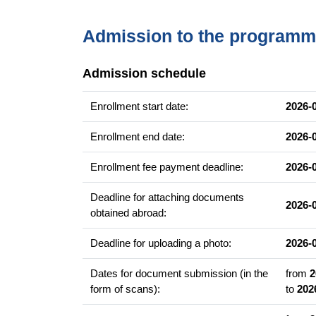
Teorie wywrotowe
Redakcja tekstu literackiego
Admission to the program
Graduate competencies
Admission schedule
Umiejętność wszechstronnego posługiwania się
Wiedza o współczesnej literaturze i kulturze.
Enrollment start date:
2026-
Umiejętność współpracy z infrastrukturą kultura
Enrollment end date:
2026-
Szeroki zakres umiejętności miękkich.
Autonomia artystyczna i samodzielność.
Enrollment fee payment deadline:
2026-
Kreatywność.
Deadline for attaching documents
2026-
obtained abroad:
Career prospects
pisarz, poeta
Deadline for uploading a photo:
2026-
menadżer kultury
Dates for document submission (in the
from
2
kurator literacki
form of scans):
to
202
agent literacki