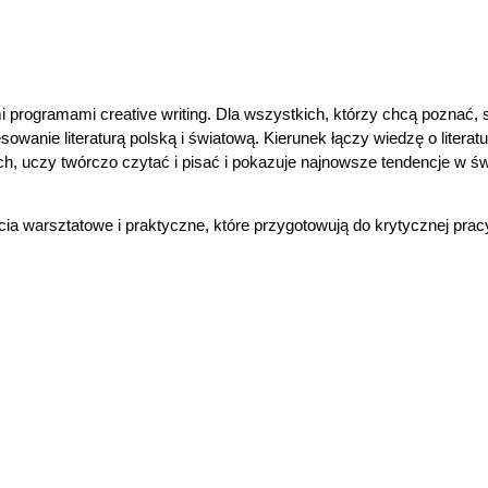
i programami creative writing. Dla wszystkich, którzy chcą poznać, 
sowanie literaturą polską i światową. Kierunek łączy wiedzę o literatu
, uczy twórczo czytać i pisać i pokazuje najnowsze tendencje w św
a warsztatowe i praktyczne, które przygotowują do krytycznej prac