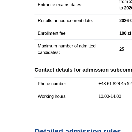
dramaturg w teatrze
from
2
Entrance exams dates:
to
202
animator i edukator sztuki
wydawca
Results announcement date:
2026-
nauczyciel
copywriter
Enrollment fee:
100 zł
Maximum number of admitted
25
Additional information
candidates:
Faculty website of the programme
Contact details for admission subcom
Phone number
+48 61 829 45 92
Working hours
10.00-14.00
Detailed admission rules