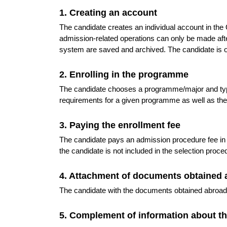
1. Creating an account
The candidate creates an individual account in th
admission-related operations can only be made after 
system are saved and archived. The candidate is o
2. Enrolling in the programme
The candidate chooses a programme/major and type
requirements for a given programme as well as th
3. Paying the enrollment fee
The candidate pays an admission procedure fee in
the candidate is not included in the selection proc
4. Attachment of documents obtained 
The candidate with the documents obtained abroad a
5. Complement of information about t