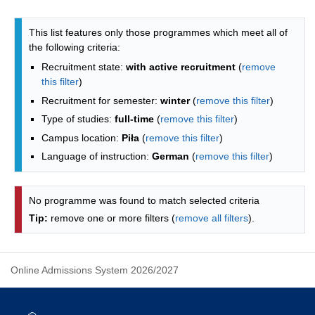
Programmes list - list by faculties
This list features only those programmes which meet all of
the following criteria:
Recruitment state:
with active recruitment
(
remove
this filter
)
Recruitment for semester:
winter
(
remove this filter
)
Type of studies:
full-time
(
remove this filter
)
Campus location:
Piła
(
remove this filter
)
Language of instruction:
German
(
remove this filter
)
No programme was found to match selected criteria
Tip:
remove one or more filters (
remove all filters
).
Online Admissions System 2026/2027