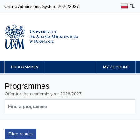
PL
Online Admissions System 2026/2027
PROGRAMMES
MY ACCOUNT
Programmes
Offer for the academic year 2026/2027
Filter results