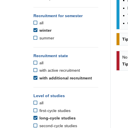
Recruitment for semester
all
winter
summer
Ti
Recruitment state
No
all
Ti
with active recruitment
with additional recruitment
Level of studies
all
first-cycle studies
long-cycle studies
second-cycle studies