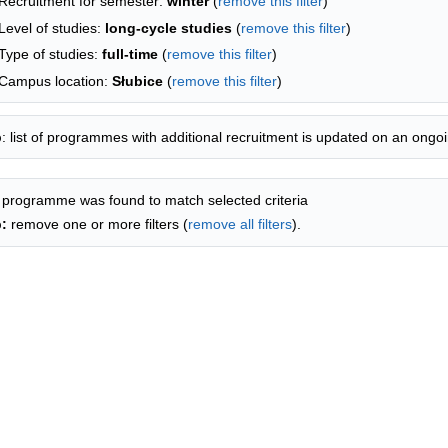
Recruitment for semester:
winter
(
remove this filter
)
Level of studies:
long-cycle studies
(
remove this filter
)
Type of studies:
full-time
(
remove this filter
)
Campus location:
Słubice
(
remove this filter
)
p
: list of programmes with additional recruitment is updated on an ongoi
 programme was found to match selected criteria
p:
remove one or more filters (
remove all filters
).