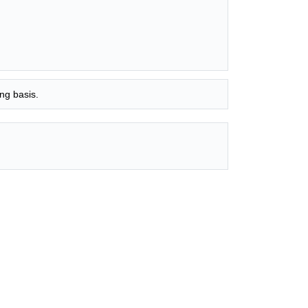
ng basis.