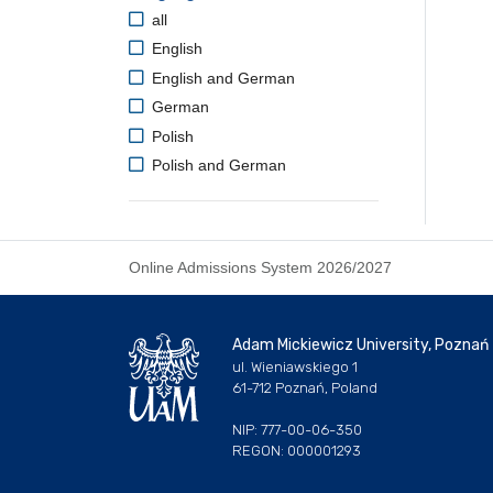
all
English
English and German
German
Polish
Polish and German
Online Admissions System 2026/2027
Adam Mickiewicz University, Poznań
ul. Wieniawskiego 1
61-712 Poznań, Poland
NIP: 777-00-06-350
REGON: 000001293