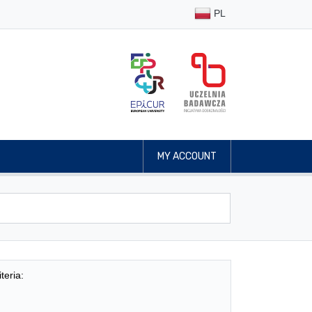
PL
MY ACCOUNT
teria: