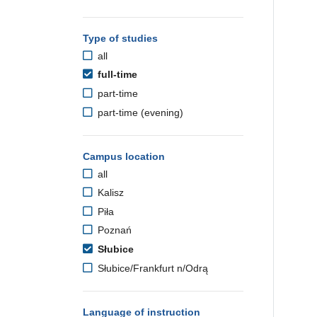
Type of studies
all
full-time
part-time
part-time (evening)
Campus location
all
Kalisz
Piła
Poznań
Słubice
Słubice/Frankfurt n/Odrą
Language of instruction