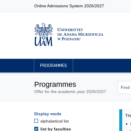
Online Admissions System 2026/2027
PROGRAMMES
Programmes
Offer for the academic year 2026/2027
Pro
Programmes filtering options
Display mode
Skip to programmes list
Thi
alphabetical list
list by faculties