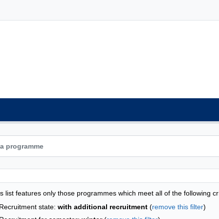
grammes list - list by faculties
s list features only those programmes which meet all of the following cri
Recruitment state:
with additional recruitment
(
remove this filter
)