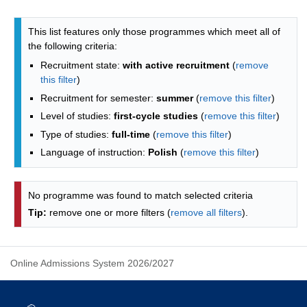
Programmes list - list by faculties
This list features only those programmes which meet all of
the following criteria:
Recruitment state:
with active recruitment
(
remove
this filter
)
Recruitment for semester:
summer
(
remove this filter
)
Level of studies:
first-cycle studies
(
remove this filter
)
Type of studies:
full-time
(
remove this filter
)
Language of instruction:
Polish
(
remove this filter
)
No programme was found to match selected criteria
Tip:
remove one or more filters (
remove all filters
).
Online Admissions System 2026/2027