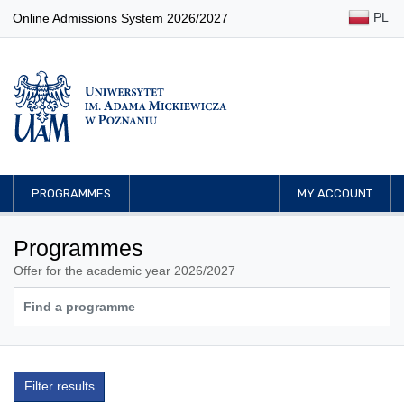
PL
Online Admissions System 2026/2027
PROGRAMMES
MY ACCOUNT
Programmes
Offer for the academic year 2026/2027
Filter results