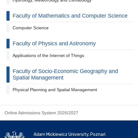
Faculty of Mathematics and Computer Science
Computer Science
Faculty of Physics and Astronomy
Applications of the Internet of Things
Faculty of Socio-Economic Geography and
Spatial Management
Physical Planning and Spatial Management
Online Admissions System 2026/2027
Adam Mickiewicz University, Poznań