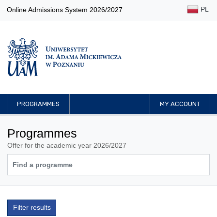
PL
Online Admissions System 2026/2027
PROGRAMMES
MY ACCOUNT
Programmes
Offer for the academic year 2026/2027
Filter results