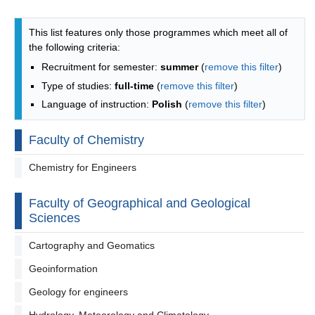
Programmes list - list by faculties
This list features only those programmes which meet all of
the following criteria:
Recruitment for semester:
summer
(
remove this filter
)
Type of studies:
full-time
(
remove this filter
)
Language of instruction:
Polish
(
remove this filter
)
Faculty of Chemistry
Chemistry for Engineers
Faculty of Geographical and Geological
Sciences
Cartography and Geomatics
Geoinformation
Geology for engineers
Hydrology, Meteorology and Climatology