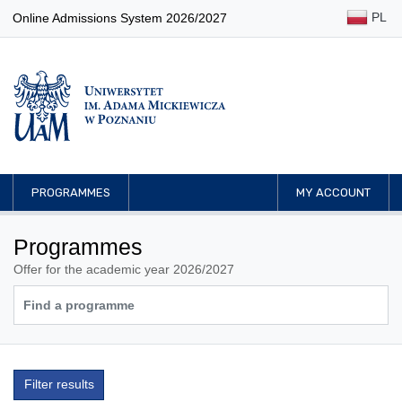
PL
Online Admissions System 2026/2027
PROGRAMMES
MY ACCOUNT
Programmes
Offer for the academic year 2026/2027
Filter results