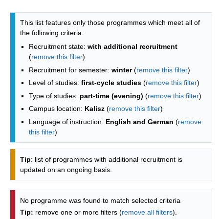
Programmes list - list by faculties
This list features only those programmes which meet all of
the following criteria:
Recruitment state:
with additional recruitment
(
remove this filter
)
Recruitment for semester:
winter
(
remove this filter
)
Level of studies:
first-cycle studies
(
remove this filter
)
Type of studies:
part-time (evening)
(
remove this filter
)
Campus location:
Kalisz
(
remove this filter
)
Language of instruction:
English and German
(
remove
this filter
)
Tip
: list of programmes with additional recruitment is
updated on an ongoing basis.
No programme was found to match selected criteria
Tip:
remove one or more filters (
remove all filters
).