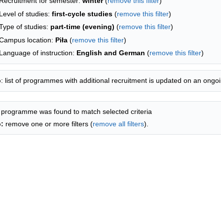
Recruitment for semester:
winter
(
remove this filter
)
Level of studies:
first-cycle studies
(
remove this filter
)
Type of studies:
part-time (evening)
(
remove this filter
)
Campus location:
Piła
(
remove this filter
)
Language of instruction:
English and German
(
remove this filter
)
p
: list of programmes with additional recruitment is updated on an ongoi
 programme was found to match selected criteria
p:
remove one or more filters (
remove all filters
).