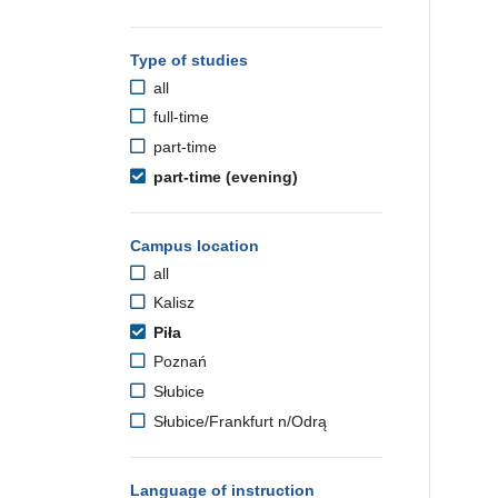
Type of studies
all
full-time
part-time
part-time (evening)
Campus location
all
Kalisz
Piła
Poznań
Słubice
Słubice/Frankfurt n/Odrą
Language of instruction