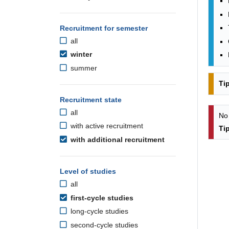
Recruitment for semester
all
winter
summer
Ti
Recruitment state
all
No
with active recruitment
Ti
with additional recruitment
Level of studies
all
first-cycle studies
long-cycle studies
second-cycle studies