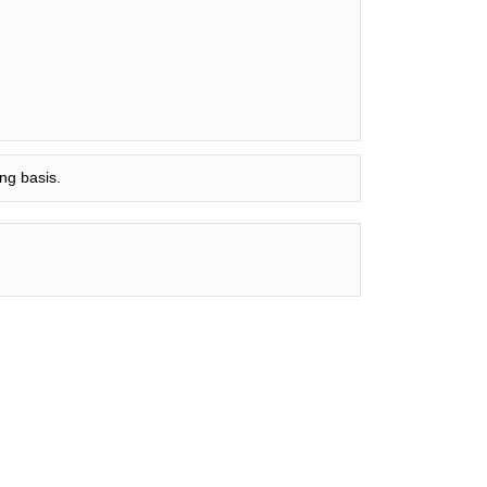
ng basis.