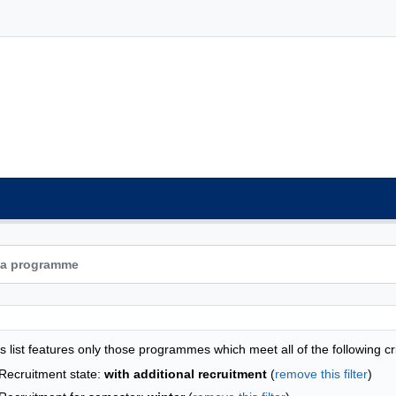
grammes list - list by faculties
s list features only those programmes which meet all of the following cri
Recruitment state:
with additional recruitment
(
remove this filter
)