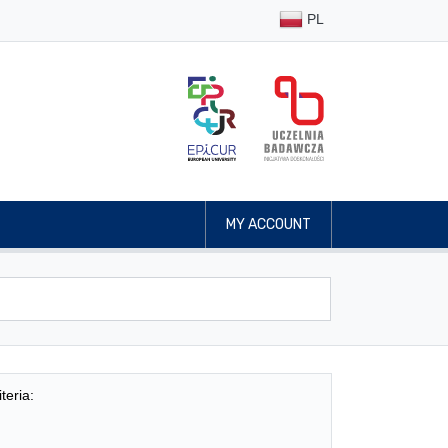
PL
MY ACCOUNT
teria: