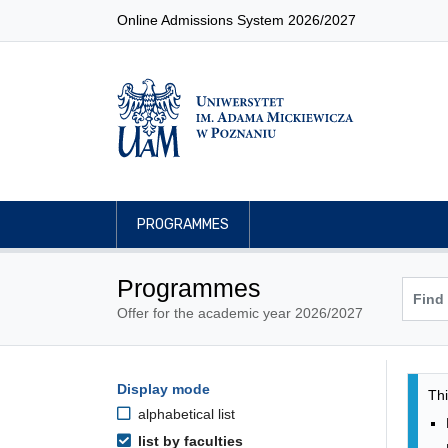
Online Admissions System 2026/2027
PROGRAMMES
Programmes
Offer for the academic year 2026/2027
Pro
Programmes filtering options
Display mode
Skip to programmes list
Thi
alphabetical list
list by faculties