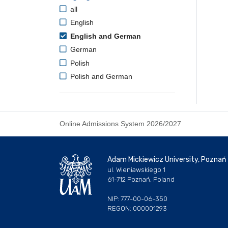
all
English
English and German
German
Polish
Polish and German
Online Admissions System 2026/2027
Adam Mickiewicz University, Poznań
ul. Wieniawskiego 1
61-712 Poznań, Poland
NIP: 777-00-06-350
REGON: 000001293