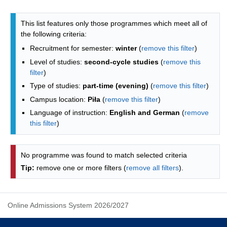
Programmes list - list by faculties
This list features only those programmes which meet all of
the following criteria:
Recruitment for semester:
winter
(
remove this filter
)
Level of studies:
second-cycle studies
(
remove this
filter
)
Type of studies:
part-time (evening)
(
remove this filter
)
Campus location:
Piła
(
remove this filter
)
Language of instruction:
English and German
(
remove
this filter
)
No programme was found to match selected criteria
Tip:
remove one or more filters (
remove all filters
).
Online Admissions System 2026/2027