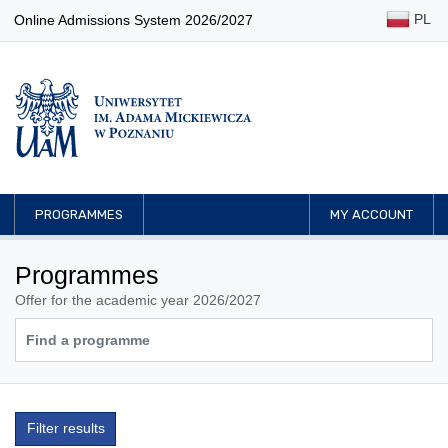
PL
Online Admissions System 2026/2027
PROGRAMMES
MY ACCOUNT
Programmes
Offer for the academic year 2026/2027
Filter results