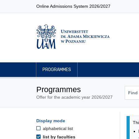
Online Admissions System 2026/2027
PROGRAMMES
Programmes
Offer for the academic year 2026/2027
Pro
Programmes filtering options
Display mode
Skip to programmes list
Thi
alphabetical list
list by faculties