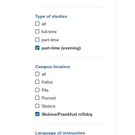
Type of studies
all
full-time
part-time
part-time (evening)
Campus location
all
Kalisz
Piła
Poznań
Słubice
Słubice/Frankfurt n/Odrą
Language of instruction