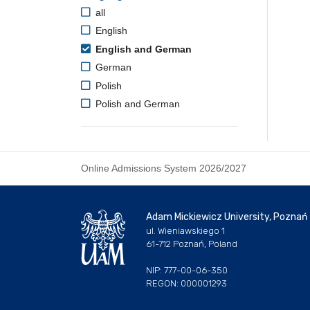
all
English
English and German
German
Polish
Polish and German
Online Admissions System 2026/2027
Adam Mickiewicz University, Poznań
ul. Wieniawskiego 1
61-712 Poznań, Poland
NIP: 777-00-06-350
REGON: 000001293