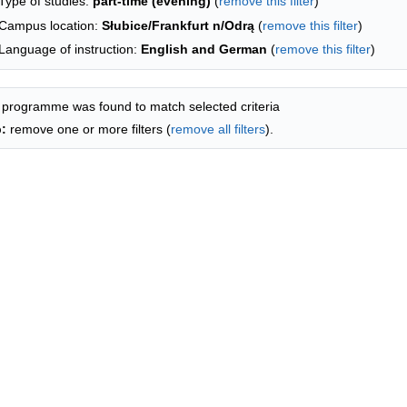
Type of studies:
part-time (evening)
(
remove this filter
)
Campus location:
Słubice/Frankfurt n/Odrą
(
remove this filter
)
Language of instruction:
English and German
(
remove this filter
)
 programme was found to match selected criteria
p:
remove one or more filters (
remove all filters
).