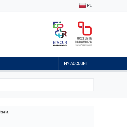
PL
MY ACCOUNT
teria: