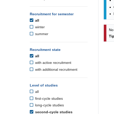
Recruitment for semester
all
winter
No
summer
Ti
Recruitment state
all
with active recruitment
with additional recruitment
Level of studies
all
first-cycle studies
long-cycle studies
second-cycle studies