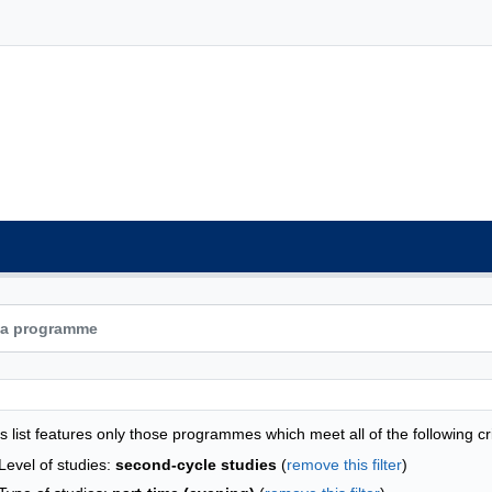
grammes list - list by faculties
s list features only those programmes which meet all of the following cri
Level of studies:
second-cycle studies
(
remove this filter
)