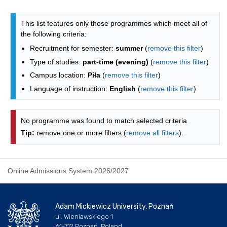
Programmes list - list by faculties
This list features only those programmes which meet all of
the following criteria:
Recruitment for semester:
summer
(
remove this filter
)
Type of studies:
part-time (evening)
(
remove this filter
)
Campus location:
Piła
(
remove this filter
)
Language of instruction:
English
(
remove this filter
)
No programme was found to match selected criteria
Tip:
remove one or more filters (
remove all filters
).
Online Admissions System 2026/2027
Adam Mickiewicz University, Poznań
ul. Wieniawskiego 1
61-712 Poznań, Poland