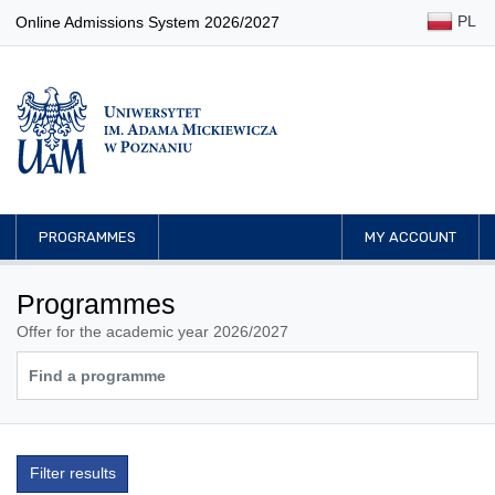
PL
Online Admissions System 2026/2027
PROGRAMMES
MY ACCOUNT
Programmes
Offer for the academic year 2026/2027
Filter results