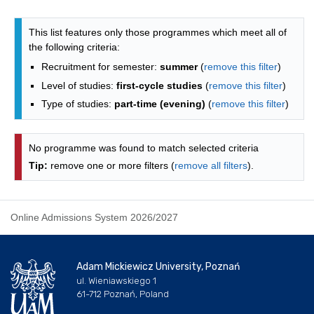
Programmes list - list by faculties
This list features only those programmes which meet all of
the following criteria:
Recruitment for semester:
summer
(
remove this filter
)
Level of studies:
first-cycle studies
(
remove this filter
)
Type of studies:
part-time (evening)
(
remove this filter
)
No programme was found to match selected criteria
Tip:
remove one or more filters (
remove all filters
).
Online Admissions System 2026/2027
Adam Mickiewicz University, Poznań
ul. Wieniawskiego 1
61-712 Poznań, Poland