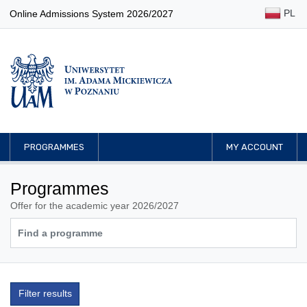
PL
Online Admissions System 2026/2027
PROGRAMMES
MY ACCOUNT
Programmes
Offer for the academic year 2026/2027
Filter results