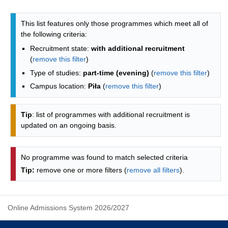
Programmes list - list by faculties
This list features only those programmes which meet all of
the following criteria:
Recruitment state:
with additional recruitment
(
remove this filter
)
Type of studies:
part-time (evening)
(
remove this filter
)
Campus location:
Piła
(
remove this filter
)
Tip
: list of programmes with additional recruitment is
updated on an ongoing basis.
No programme was found to match selected criteria
Tip:
remove one or more filters (
remove all filters
).
Online Admissions System 2026/2027