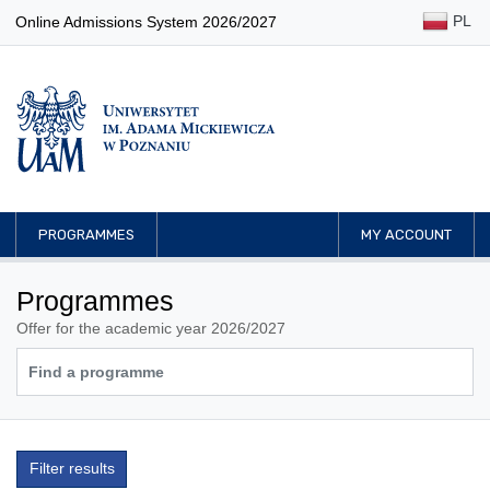
PL
Online Admissions System 2026/2027
PROGRAMMES
MY ACCOUNT
Programmes
Offer for the academic year 2026/2027
Filter results