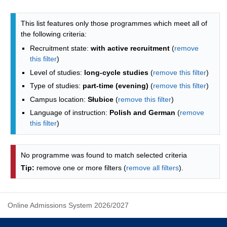
Programmes list - list by faculties
This list features only those programmes which meet all of
the following criteria:
Recruitment state:
with active recruitment
(
remove
this filter
)
Level of studies:
long-cycle studies
(
remove this filter
)
Type of studies:
part-time (evening)
(
remove this filter
)
Campus location:
Słubice
(
remove this filter
)
Language of instruction:
Polish and German
(
remove
this filter
)
No programme was found to match selected criteria
Tip:
remove one or more filters (
remove all filters
).
Online Admissions System 2026/2027