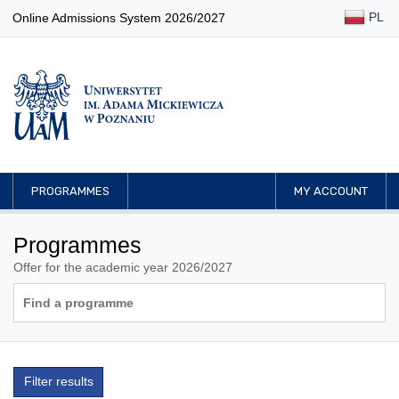
PL
Online Admissions System 2026/2027
PROGRAMMES
MY ACCOUNT
Programmes
Offer for the academic year 2026/2027
Filter results