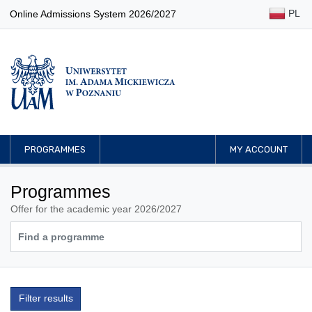
PL
Online Admissions System 2026/2027
PROGRAMMES
MY ACCOUNT
Programmes
Offer for the academic year 2026/2027
Filter results