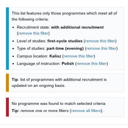
Programmes list - list by faculties
This list features only those programmes which meet all of
the following criteria:
Recruitment state:
with additional recruitment
(
remove this filter
)
Level of studies:
first-cycle studies
(
remove this filter
)
Type of studies:
part-time (evening)
(
remove this filter
)
Campus location:
Kalisz
(
remove this filter
)
Language of instruction:
Polish
(
remove this filter
)
Tip
: list of programmes with additional recruitment is
updated on an ongoing basis.
No programme was found to match selected criteria
Tip:
remove one or more filters (
remove all filters
).