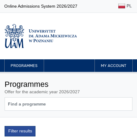
PL
Online Admissions System 2026/2027
PROGRAMMES
MY ACCOUNT
Programmes
Offer for the academic year 2026/2027
Filter results