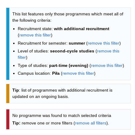
Programmes list - list by faculties
This list features only those programmes which meet all of
the following criteria:
Recruitment state:
with additional recruitment
(
remove this filter
)
Recruitment for semester:
summer
(
remove this filter
)
Level of studies:
second-cycle studies
(
remove this
filter
)
Type of studies:
part-time (evening)
(
remove this filter
)
Campus location:
Piła
(
remove this filter
)
Tip
: list of programmes with additional recruitment is
updated on an ongoing basis.
No programme was found to match selected criteria
Tip:
remove one or more filters (
remove all filters
).