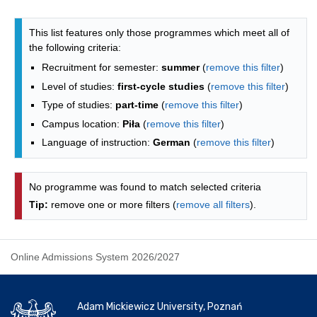
Programmes list - list by faculties
This list features only those programmes which meet all of
the following criteria:
Recruitment for semester:
summer
(
remove this filter
)
Level of studies:
first-cycle studies
(
remove this filter
)
Type of studies:
part-time
(
remove this filter
)
Campus location:
Piła
(
remove this filter
)
Language of instruction:
German
(
remove this filter
)
No programme was found to match selected criteria
Tip:
remove one or more filters (
remove all filters
).
Online Admissions System 2026/2027
Adam Mickiewicz University, Poznań