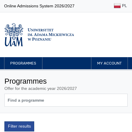
PL
Online Admissions System 2026/2027
PROGRAMMES
MY ACCOUNT
Programmes
Offer for the academic year 2026/2027
Filter results