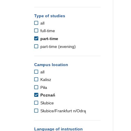
Type of studies
all
full-time
part-time
part-time (evening)
Campus location
all
Kalisz
Piła
Poznań
Słubice
Słubice/Frankfurt n/Odrą
Language of instruction