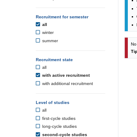
Recruitment for semester
all
winter
summer
No
Ti
Recruitment state
all
with active recruitment
with additional recruitment
Level of studies
all
first-cycle studies
long-cycle studies
second-cycle studies