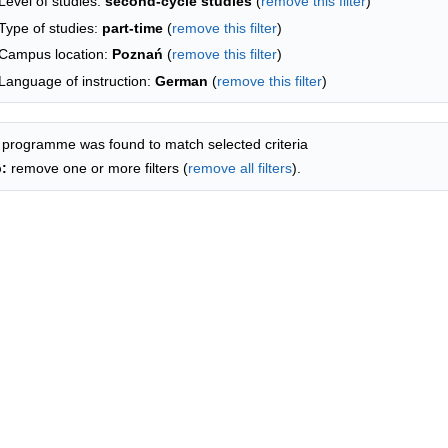
Level of studies:
second-cycle studies
(
remove this filter
)
Type of studies:
part-time
(
remove this filter
)
Campus location:
Poznań
(
remove this filter
)
Language of instruction:
German
(
remove this filter
)
 programme was found to match selected criteria
p:
remove one or more filters (
remove all filters
).