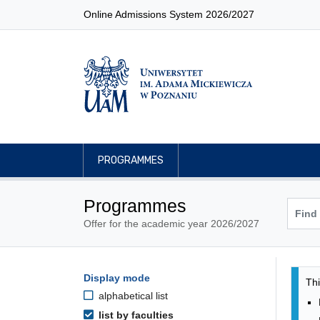
Online Admissions System 2026/2027
PROGRAMMES
Programmes
Offer for the academic year 2026/2027
Pro
Programmes filtering options
Display mode
Skip to programmes list
Thi
alphabetical list
list by faculties