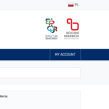
PL
MY ACCOUNT
teria: