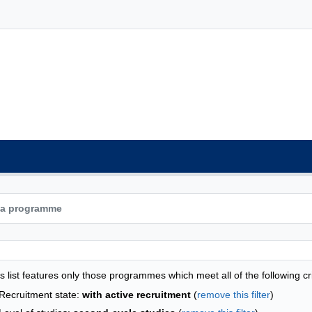
grammes list - list by faculties
s list features only those programmes which meet all of the following cri
Recruitment state:
with active recruitment
(
remove this filter
)