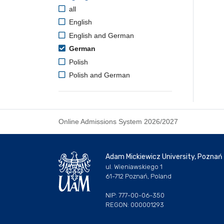
all
English
English and German
German
Polish
Polish and German
Online Admissions System 2026/2027
Adam Mickiewicz University, Poznań
ul. Wieniawskiego 1
61-712 Poznań, Poland
NIP: 777-00-06-350
REGON: 000001293