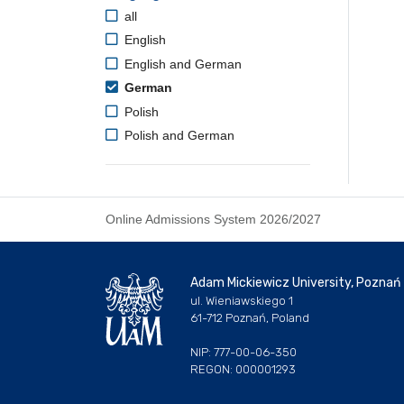
all
English
English and German
German
Polish
Polish and German
Online Admissions System 2026/2027
Adam Mickiewicz University, Poznań
ul. Wieniawskiego 1
61-712 Poznań, Poland
NIP: 777-00-06-350
REGON: 000001293