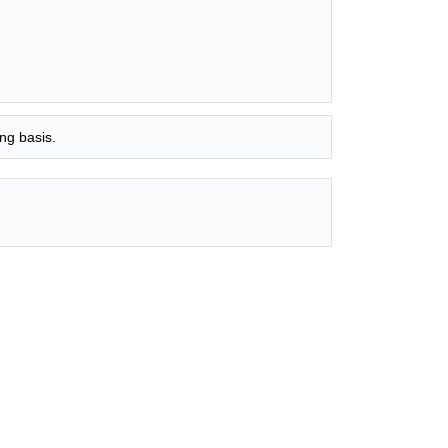
ng basis.