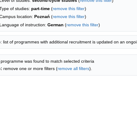
Level of studies:
second-cycle studies
(
remove this filter
)
Type of studies:
part-time
(
remove this filter
)
Campus location:
Poznań
(
remove this filter
)
Language of instruction:
German
(
remove this filter
)
p
: list of programmes with additional recruitment is updated on an ongoi
 programme was found to match selected criteria
p:
remove one or more filters (
remove all filters
).