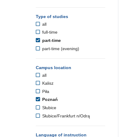
Type of studies
all
full-time
part-time
part-time (evening)
Campus location
all
Kalisz
Piła
Poznań
Słubice
Słubice/Frankfurt n/Odrą
Language of instruction