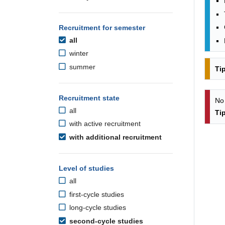
Recruitment for semester
all
winter
summer
Ti
Recruitment state
No
all
Ti
with active recruitment
with additional recruitment
Level of studies
all
first-cycle studies
long-cycle studies
second-cycle studies