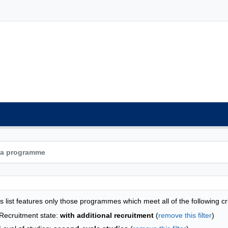
grammes list - list by faculties
s list features only those programmes which meet all of the following cri
Recruitment state:
with additional recruitment
(
remove this filter
)