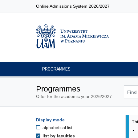
Online Admissions System 2026/2027
PROGRAMMES
Programmes
Offer for the academic year 2026/2027
Pro
Programmes filtering options
Display mode
Skip to programmes list
Thi
alphabetical list
list by faculties