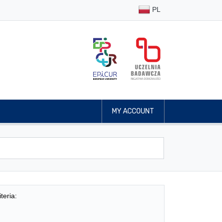
PL
MY ACCOUNT
teria: