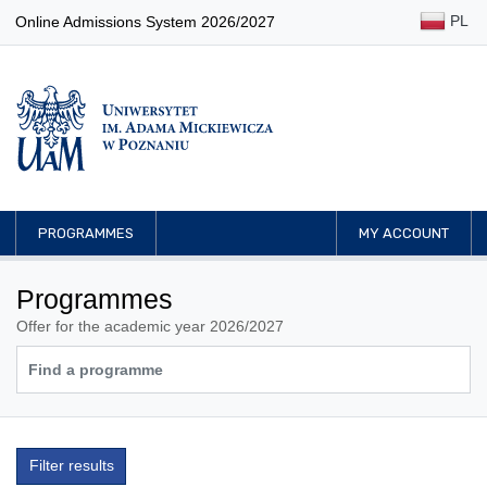
PL
Online Admissions System 2026/2027
PROGRAMMES
MY ACCOUNT
Programmes
Offer for the academic year 2026/2027
Filter results