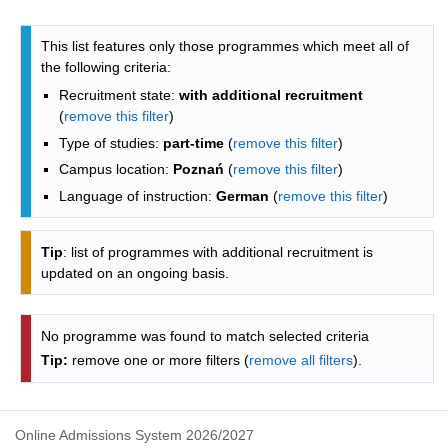
Programmes list - list by faculties
This list features only those programmes which meet all of
the following criteria:
Recruitment state:
with additional recruitment
(
remove this filter
)
Type of studies:
part-time
(
remove this filter
)
Campus location:
Poznań
(
remove this filter
)
Language of instruction:
German
(
remove this filter
)
Tip
: list of programmes with additional recruitment is
updated on an ongoing basis.
No programme was found to match selected criteria
Tip:
remove one or more filters (
remove all filters
).
Online Admissions System 2026/2027