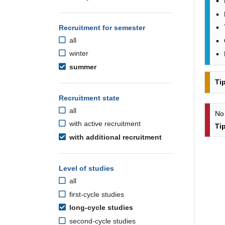
Recruitment for semester
all
winter
summer
Ti
Recruitment state
all
No
with active recruitment
Ti
with additional recruitment
Level of studies
all
first-cycle studies
long-cycle studies
second-cycle studies