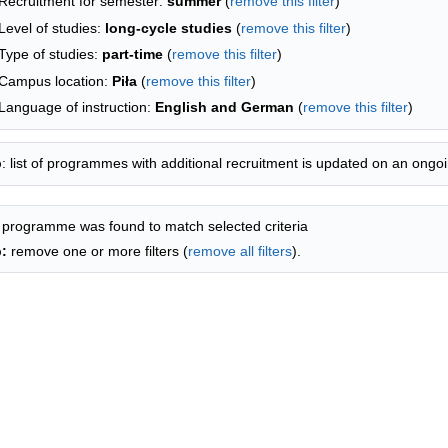
Recruitment for semester:
summer
(
remove this filter
)
Level of studies:
long-cycle studies
(
remove this filter
)
Type of studies:
part-time
(
remove this filter
)
Campus location:
Piła
(
remove this filter
)
Language of instruction:
English and German
(
remove this filter
)
p
: list of programmes with additional recruitment is updated on an ongoi
 programme was found to match selected criteria
p:
remove one or more filters (
remove all filters
).