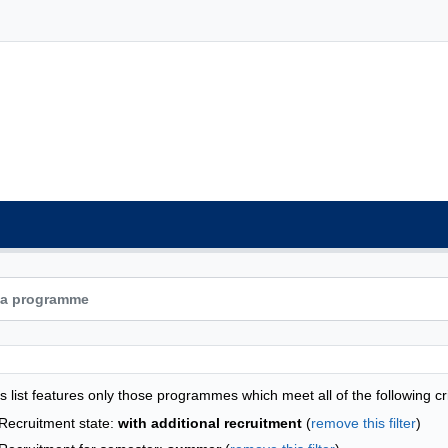
grammes list - list by faculties
s list features only those programmes which meet all of the following cri
Recruitment state:
with additional recruitment
(
remove this filter
)