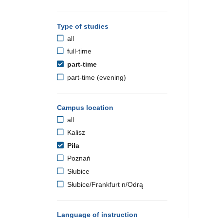
Type of studies
all
full-time
part-time
part-time (evening)
Campus location
all
Kalisz
Piła
Poznań
Słubice
Słubice/Frankfurt n/Odrą
Language of instruction