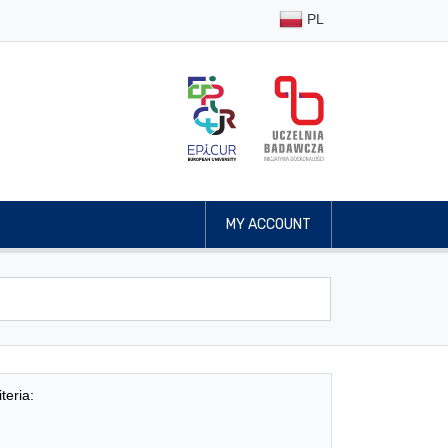
PL
MY ACCOUNT
teria: