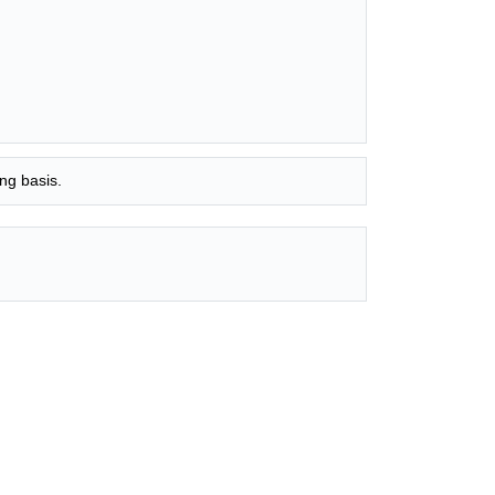
ng basis.