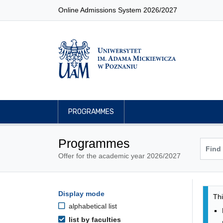
Online Admissions System 2026/2027
PROGRAMMES
Programmes
Offer for the academic year 2026/2027
Pro
Programmes filtering options
Display mode
Skip to programmes list
Thi
alphabetical list
list by faculties