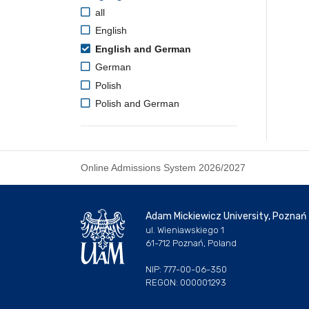
all
English
English and German
German
Polish
Polish and German
Online Admissions System 2026/2027
Adam Mickiewicz University, Poznań
ul. Wieniawskiego 1
61-712 Poznań, Poland
NIP: 777-00-06-350
REGON: 000001293