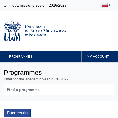
PL
Online Admissions System 2026/2027
PROGRAMMES
MY ACCOUNT
Programmes
Offer for the academic year 2026/2027
Filter results