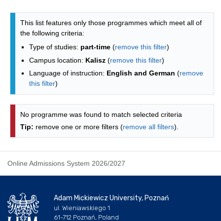
Programmes list - list by faculties
This list features only those programmes which meet all of
the following criteria:
Type of studies:
part-time
(
remove this filter
)
Campus location:
Kalisz
(
remove this filter
)
Language of instruction:
English and German
(
remove
this filter
)
No programme was found to match selected criteria
Tip:
remove one or more filters (
remove all filters
).
Online Admissions System 2026/2027
Adam Mickiewicz University, Poznań
ul. Wieniawskiego 1
61-712 Poznań, Poland