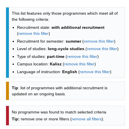
Programmes list - list by faculties
This list features only those programmes which meet all of
the following criteria:
Recruitment state:
with additional recruitment
(
remove this filter
)
Recruitment for semester:
summer
(
remove this filter
)
Level of studies:
long-cycle studies
(
remove this filter
)
Type of studies:
part-time
(
remove this filter
)
Campus location:
Kalisz
(
remove this filter
)
Language of instruction:
English
(
remove this filter
)
Tip
: list of programmes with additional recruitment is
updated on an ongoing basis.
No programme was found to match selected criteria
Tip:
remove one or more filters (
remove all filters
).