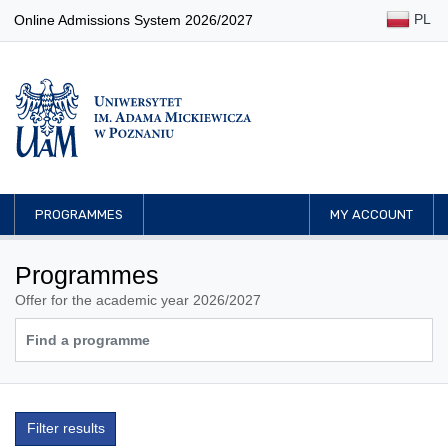
PL
Online Admissions System 2026/2027
PROGRAMMES
MY ACCOUNT
Programmes
Offer for the academic year 2026/2027
Filter results