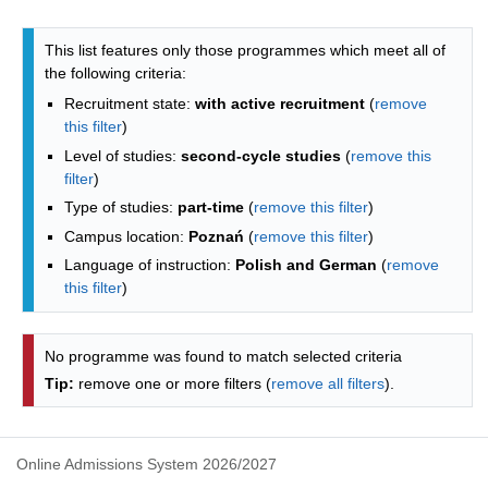
Programmes list - list by faculties
This list features only those programmes which meet all of
the following criteria:
Recruitment state:
with active recruitment
(
remove
this filter
)
Level of studies:
second-cycle studies
(
remove this
filter
)
Type of studies:
part-time
(
remove this filter
)
Campus location:
Poznań
(
remove this filter
)
Language of instruction:
Polish and German
(
remove
this filter
)
No programme was found to match selected criteria
Tip:
remove one or more filters (
remove all filters
).
Online Admissions System 2026/2027