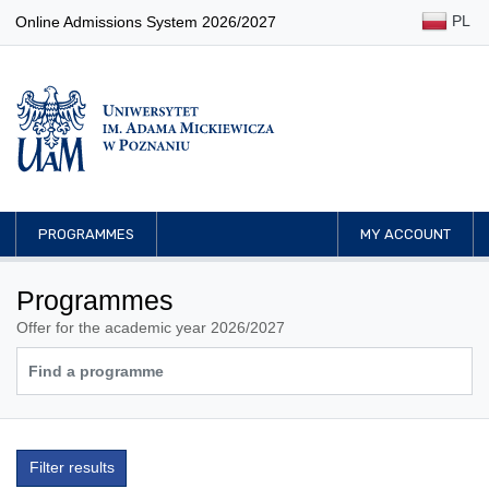
PL
Online Admissions System 2026/2027
PROGRAMMES
MY ACCOUNT
Programmes
Offer for the academic year 2026/2027
Filter results