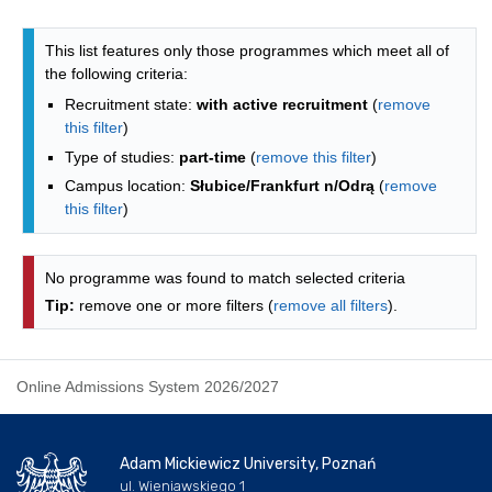
Programmes list - list by faculties
This list features only those programmes which meet all of
the following criteria:
Recruitment state:
with active recruitment
(
remove
this filter
)
Type of studies:
part-time
(
remove this filter
)
Campus location:
Słubice/Frankfurt n/Odrą
(
remove
this filter
)
No programme was found to match selected criteria
Tip:
remove one or more filters (
remove all filters
).
Online Admissions System 2026/2027
Adam Mickiewicz University, Poznań
ul. Wieniawskiego 1