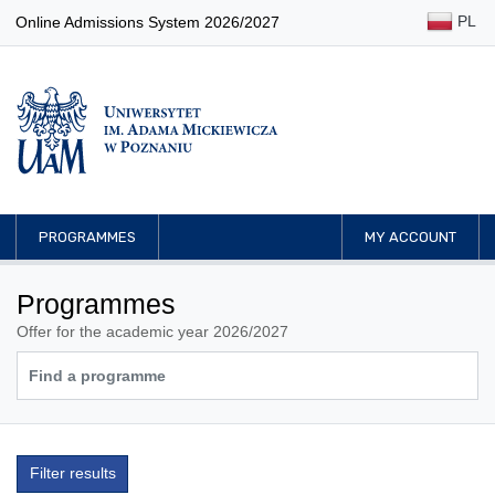
PL
Online Admissions System 2026/2027
PROGRAMMES
MY ACCOUNT
Programmes
Offer for the academic year 2026/2027
Filter results