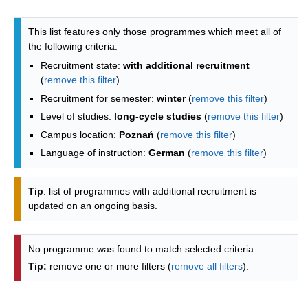
Programmes list - list by faculties
This list features only those programmes which meet all of
the following criteria:
Recruitment state:
with additional recruitment
(
remove this filter
)
Recruitment for semester:
winter
(
remove this filter
)
Level of studies:
long-cycle studies
(
remove this filter
)
Campus location:
Poznań
(
remove this filter
)
Language of instruction:
German
(
remove this filter
)
Tip
: list of programmes with additional recruitment is
updated on an ongoing basis.
No programme was found to match selected criteria
Tip:
remove one or more filters (
remove all filters
).