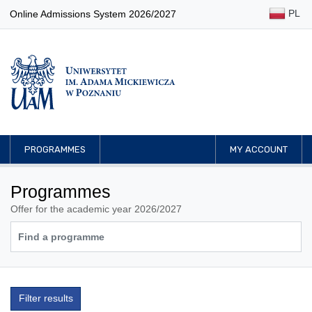
PL
Online Admissions System 2026/2027
PROGRAMMES
MY ACCOUNT
Programmes
Offer for the academic year 2026/2027
Filter results