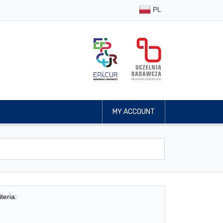
PL
MY ACCOUNT
teria: