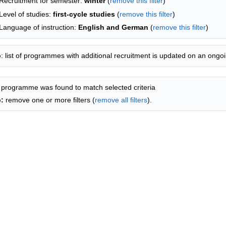
Recruitment for semester:
winter
(
remove this filter
)
Level of studies:
first-cycle studies
(
remove this filter
)
Language of instruction:
English and German
(
remove this filter
)
p
: list of programmes with additional recruitment is updated on an ongoi
 programme was found to match selected criteria
p:
remove one or more filters (
remove all filters
).