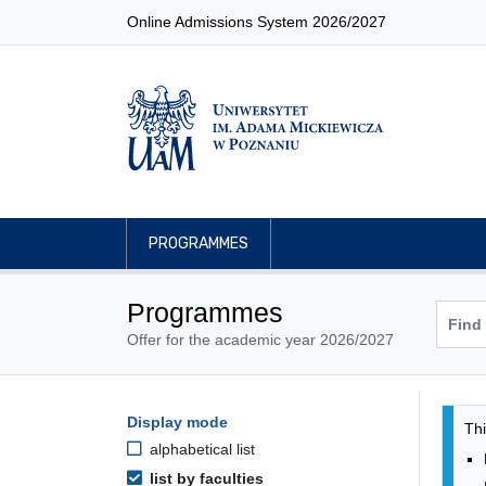
Online Admissions System 2026/2027
PROGRAMMES
Programmes
Offer for the academic year 2026/2027
Pro
Programmes filtering options
Display mode
Skip to programmes list
Thi
alphabetical list
list by faculties