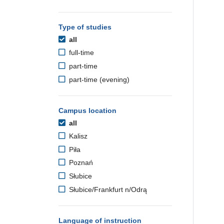
Type of studies
all
full-time
part-time
part-time (evening)
Campus location
all
Kalisz
Piła
Poznań
Słubice
Słubice/Frankfurt n/Odrą
Language of instruction