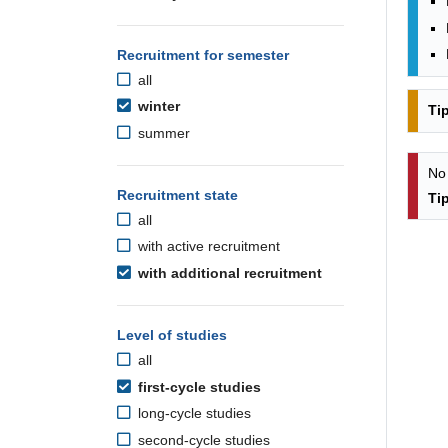
Recruitment for semester
all
winter
Ti
summer
No
Recruitment state
Ti
all
with active recruitment
with additional recruitment
Level of studies
all
first-cycle studies
long-cycle studies
second-cycle studies