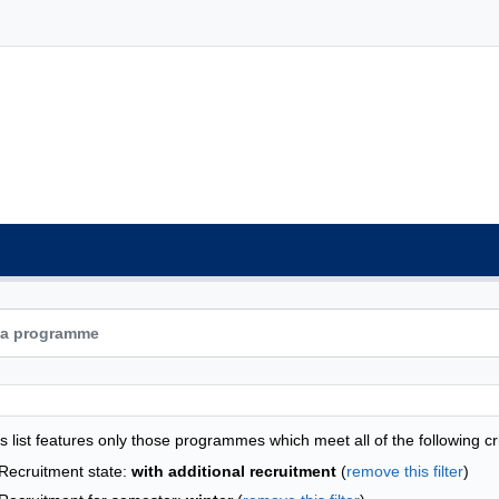
grammes list - list by faculties
s list features only those programmes which meet all of the following cri
Recruitment state:
with additional recruitment
(
remove this filter
)