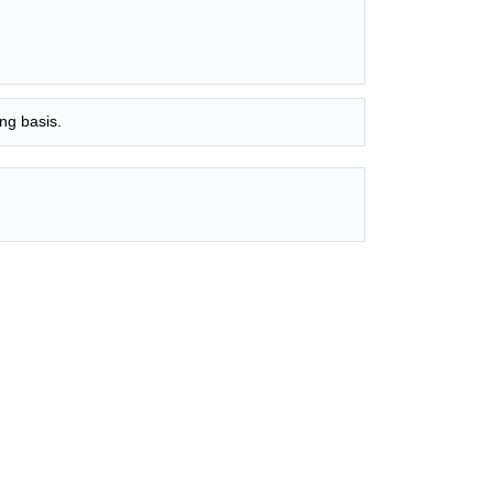
ng basis.