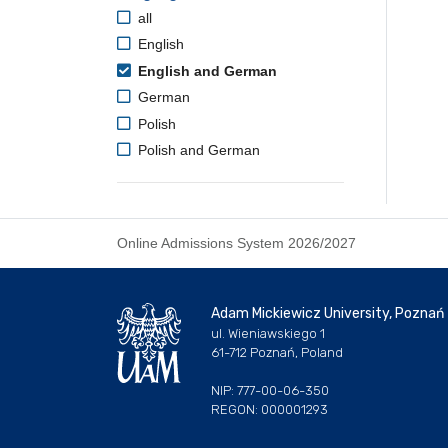
all
English
English and German
German
Polish
Polish and German
Online Admissions System 2026/2027
Adam Mickiewicz University, Poznań
ul. Wieniawskiego 1
61-712 Poznań, Poland
NIP: 777-00-06-350
REGON: 000001293