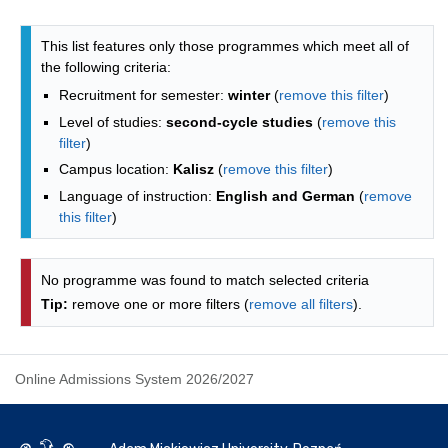
Programmes list - list by faculties
This list features only those programmes which meet all of
the following criteria:
Recruitment for semester:
winter
(
remove this filter
)
Level of studies:
second-cycle studies
(
remove this
filter
)
Campus location:
Kalisz
(
remove this filter
)
Language of instruction:
English and German
(
remove
this filter
)
No programme was found to match selected criteria
Tip:
remove one or more filters (
remove all filters
).
Online Admissions System 2026/2027