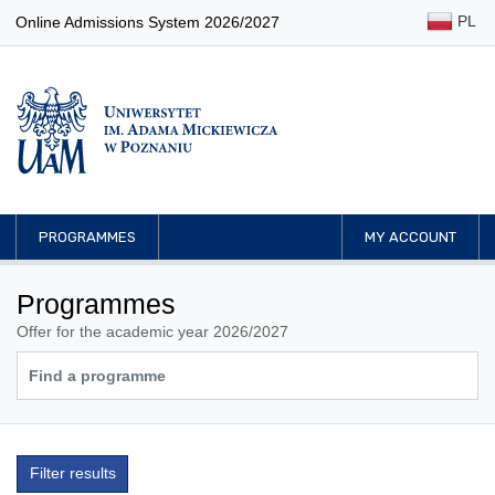
PL
Online Admissions System 2026/2027
PROGRAMMES
MY ACCOUNT
Programmes
Offer for the academic year 2026/2027
Filter results