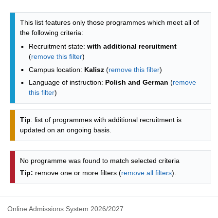
Programmes list - list by faculties
This list features only those programmes which meet all of
the following criteria:
Recruitment state:
with additional recruitment
(
remove this filter
)
Campus location:
Kalisz
(
remove this filter
)
Language of instruction:
Polish and German
(
remove
this filter
)
Tip
: list of programmes with additional recruitment is
updated on an ongoing basis.
No programme was found to match selected criteria
Tip:
remove one or more filters (
remove all filters
).
Online Admissions System 2026/2027