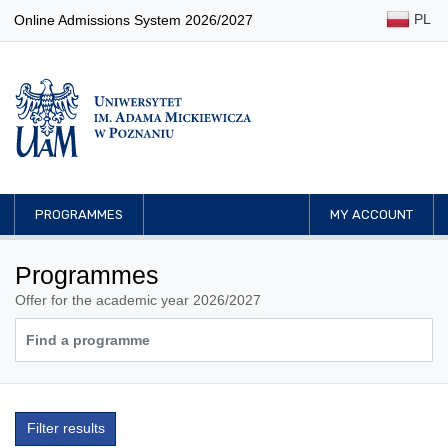
PL
Online Admissions System 2026/2027
PROGRAMMES
MY ACCOUNT
Programmes
Offer for the academic year 2026/2027
Filter results