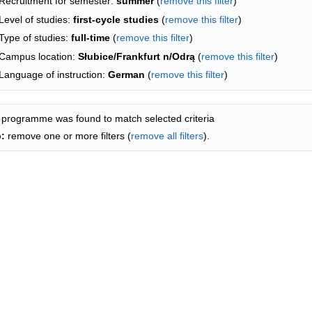
Recruitment for semester:
summer
(
remove this filter
)
Level of studies:
first-cycle studies
(
remove this filter
)
Type of studies:
full-time
(
remove this filter
)
Campus location:
Słubice/Frankfurt n/Odrą
(
remove this filter
)
Language of instruction:
German
(
remove this filter
)
 programme was found to match selected criteria
p:
remove one or more filters (
remove all filters
).