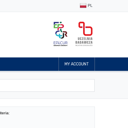
PL
MY ACCOUNT
teria: