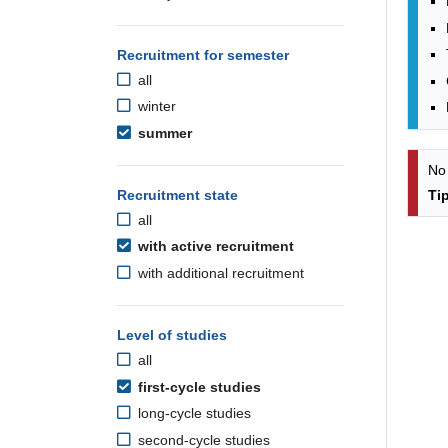
Recruitment for semester
all
winter
summer
No
Recruitment state
Ti
all
with active recruitment
with additional recruitment
Level of studies
all
first-cycle studies
long-cycle studies
second-cycle studies