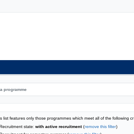
grammes list - alphabetical list
s list features only those programmes which meet all of the following cri
Recruitment state:
with active recruitment
(
remove this filter
)