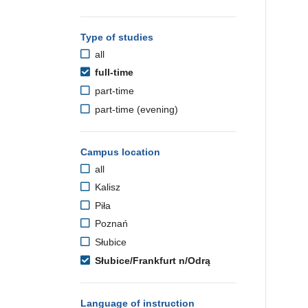
Type of studies
all
full-time
part-time
part-time (evening)
Campus location
all
Kalisz
Piła
Poznań
Słubice
Słubice/Frankfurt n/Odrą
Language of instruction