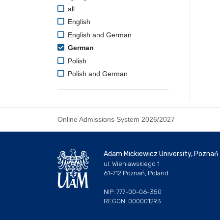
all
English
English and German
German
Polish
Polish and German
Online Admissions System 2026/2027
Adam Mickiewicz University, Poznań
ul. Wieniawskiego 1
61-712 Poznań, Poland
NIP: 777-00-06-350
REGON: 000001293