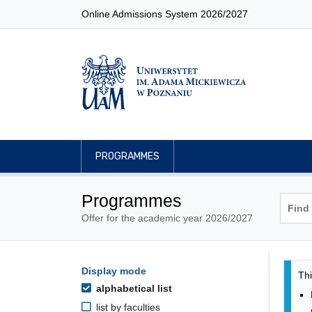
Online Admissions System 2026/2027
PROGRAMMES
Programmes
Offer for the academic year 2026/2027
Pro
Programmes filtering options
Display mode
Skip to programmes list
Thi
alphabetical list
list by faculties