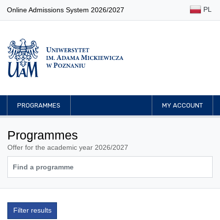
PL
Online Admissions System 2026/2027
PROGRAMMES
MY ACCOUNT
Programmes
Offer for the academic year 2026/2027
Filter results