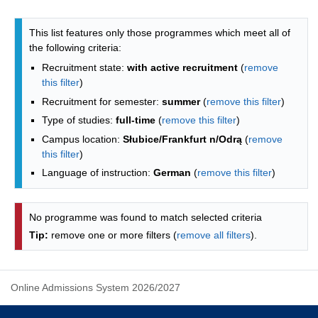
Programmes list - alphabetical list
This list features only those programmes which meet all of
the following criteria:
Recruitment state:
with active recruitment
(
remove
this filter
)
Recruitment for semester:
summer
(
remove this filter
)
Type of studies:
full-time
(
remove this filter
)
Campus location:
Słubice/Frankfurt n/Odrą
(
remove
this filter
)
Language of instruction:
German
(
remove this filter
)
No programme was found to match selected criteria
Tip:
remove one or more filters (
remove all filters
).
Online Admissions System 2026/2027