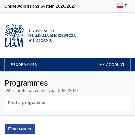
PL
Online Admissions System 2026/2027
PROGRAMMES
MY ACCOUNT
Programmes
Offer for the academic year 2026/2027
Filter results