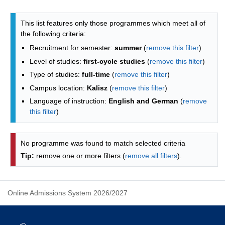
Programmes list - alphabetical list
This list features only those programmes which meet all of
the following criteria:
Recruitment for semester:
summer
(
remove this filter
)
Level of studies:
first-cycle studies
(
remove this filter
)
Type of studies:
full-time
(
remove this filter
)
Campus location:
Kalisz
(
remove this filter
)
Language of instruction:
English and German
(
remove
this filter
)
No programme was found to match selected criteria
Tip:
remove one or more filters (
remove all filters
).
Online Admissions System 2026/2027