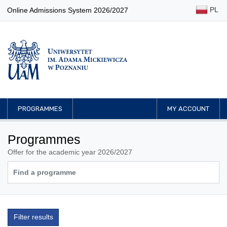
PL
Online Admissions System 2026/2027
PROGRAMMES
MY ACCOUNT
Programmes
Offer for the academic year 2026/2027
Filter results