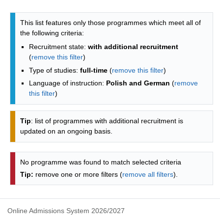
Programmes list - alphabetical list
This list features only those programmes which meet all of
the following criteria:
Recruitment state:
with additional recruitment
(
remove this filter
)
Type of studies:
full-time
(
remove this filter
)
Language of instruction:
Polish and German
(
remove
this filter
)
Tip
: list of programmes with additional recruitment is
updated on an ongoing basis.
No programme was found to match selected criteria
Tip:
remove one or more filters (
remove all filters
).
Online Admissions System 2026/2027