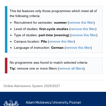
Programmes list - alphabetical list
This list features only those programmes which meet all of
the following criteria:
Recruitment for semester:
summer
(
remove this filter
)
Level of studies:
first-cycle studies
(
remove this filter
)
Type of studies:
part-time (evening)
(
remove this filter
)
Campus location:
Piła
(
remove this filter
)
Language of instruction:
German
(
remove this filter
)
No programme was found to match selected criteria
Tip:
remove one or more filters (
remove all filters
).
Online Admissions System 2026/2027
Adam Mickiewicz University, Poznań