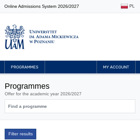
PL
Online Admissions System 2026/2027
PROGRAMMES
MY ACCOUNT
Programmes
Offer for the academic year 2026/2027
Filter results