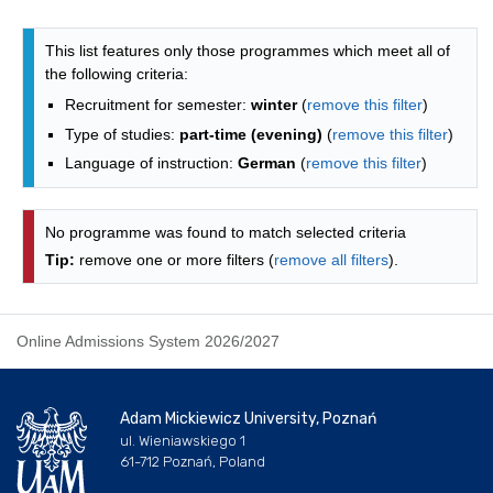
Programmes list - alphabetical list
This list features only those programmes which meet all of
the following criteria:
Recruitment for semester:
winter
(
remove this filter
)
Type of studies:
part-time (evening)
(
remove this filter
)
Language of instruction:
German
(
remove this filter
)
No programme was found to match selected criteria
Tip:
remove one or more filters (
remove all filters
).
Online Admissions System 2026/2027
Adam Mickiewicz University, Poznań
ul. Wieniawskiego 1
61-712 Poznań, Poland