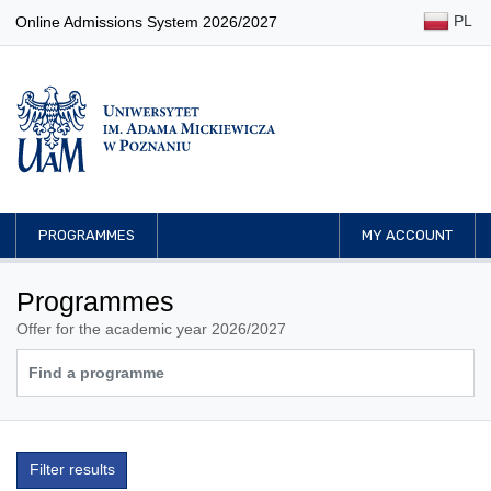
PL
Online Admissions System 2026/2027
PROGRAMMES
MY ACCOUNT
Programmes
Offer for the academic year 2026/2027
Filter results