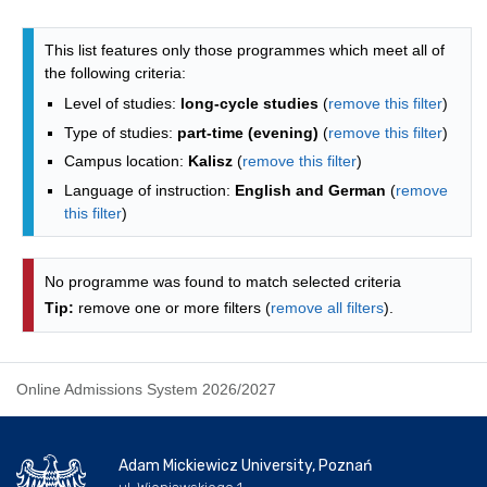
Programmes list - alphabetical list
This list features only those programmes which meet all of
the following criteria:
Level of studies:
long-cycle studies
(
remove this filter
)
Type of studies:
part-time (evening)
(
remove this filter
)
Campus location:
Kalisz
(
remove this filter
)
Language of instruction:
English and German
(
remove
this filter
)
No programme was found to match selected criteria
Tip:
remove one or more filters (
remove all filters
).
Online Admissions System 2026/2027
Adam Mickiewicz University, Poznań