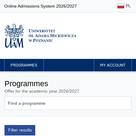
PL
Online Admissions System 2026/2027
PROGRAMMES
MY ACCOUNT
Programmes
Offer for the academic year 2026/2027
Filter results