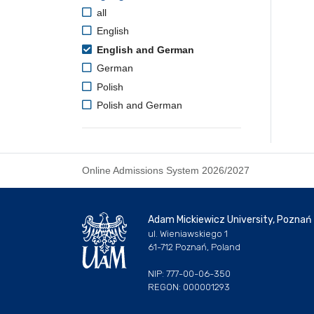
all
English
English and German
German
Polish
Polish and German
Online Admissions System 2026/2027
Adam Mickiewicz University, Poznań
ul. Wieniawskiego 1
61-712 Poznań, Poland
NIP: 777-00-06-350
REGON: 000001293