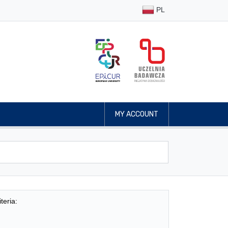
PL
MY ACCOUNT
teria: