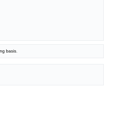
ng basis.