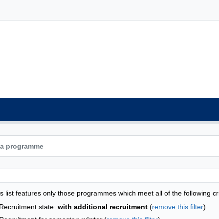
grammes list - alphabetical list
s list features only those programmes which meet all of the following cri
Recruitment state:
with additional recruitment
(
remove this filter
)