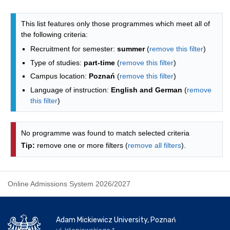
Programmes list - alphabetical list
This list features only those programmes which meet all of
the following criteria:
Recruitment for semester:
summer
(
remove this filter
)
Type of studies:
part-time
(
remove this filter
)
Campus location:
Poznań
(
remove this filter
)
Language of instruction:
English and German
(
remove
this filter
)
No programme was found to match selected criteria
Tip:
remove one or more filters (
remove all filters
).
Online Admissions System 2026/2027
Adam Mickiewicz University, Poznań