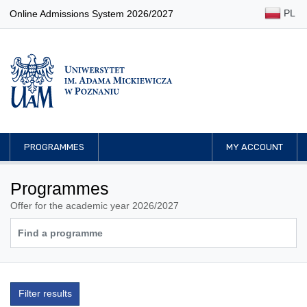
PL
Online Admissions System 2026/2027
PROGRAMMES
MY ACCOUNT
Programmes
Offer for the academic year 2026/2027
Filter results