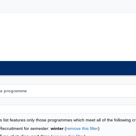
grammes list - alphabetical list
s list features only those programmes which meet all of the following cri
Recruitment for semester:
winter
(
remove this filter
)