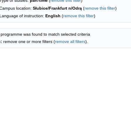
Type of studies:
part-time
(
remove this filter
)
Campus location:
Słubice/Frankfurt n/Odrą
(
remove this filter
)
Language of instruction:
English
(
remove this filter
)
 programme was found to match selected criteria
p:
remove one or more filters (
remove all filters
).