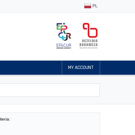
PL
MY ACCOUNT
teria: