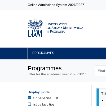
Online Admissions System 2026/2027
PROGRAMMES
Programmes
Offer for the academic year 2026/2027
Pro
Programmes filtering options
Display mode
Skip to programmes list
Thi
alphabetical list
list by faculties