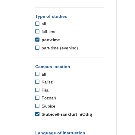
Type of studies
all
full-time
part-time
part-time (evening)
Campus location
all
Kalisz
Piła
Poznań
Słubice
Słubice/Frankfurt n/Odrą
Language of instruction