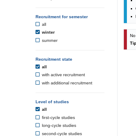
Recruitment for semester
all
winter
No
summer
Ti
Recruitment state
all
with active recruitment
with additional recruitment
Level of studies
all
first-cycle studies
long-cycle studies
second-cycle studies