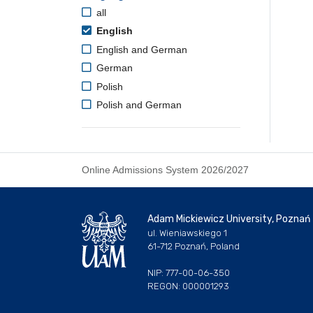
all
English
English and German
German
Polish
Polish and German
Online Admissions System 2026/2027
Adam Mickiewicz University, Poznań
ul. Wieniawskiego 1
61-712 Poznań, Poland
NIP: 777-00-06-350
REGON: 000001293