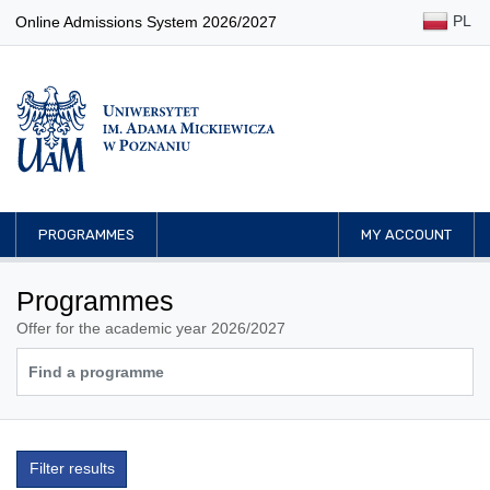
PL
Online Admissions System 2026/2027
PROGRAMMES
MY ACCOUNT
Programmes
Offer for the academic year 2026/2027
Filter results