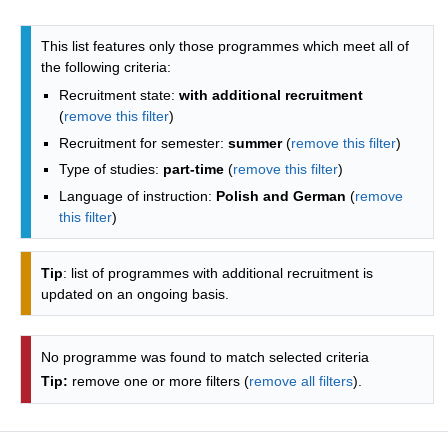
Programmes list - alphabetical list
This list features only those programmes which meet all of
the following criteria:
Recruitment state:
with additional recruitment
(
remove this filter
)
Recruitment for semester:
summer
(
remove this filter
)
Type of studies:
part-time
(
remove this filter
)
Language of instruction:
Polish and German
(
remove
this filter
)
Tip
: list of programmes with additional recruitment is
updated on an ongoing basis.
No programme was found to match selected criteria
Tip:
remove one or more filters (
remove all filters
).