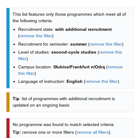
Programmes list - alphabetical list
This list features only those programmes which meet all of
the following criteria:
Recruitment state:
with additional recruitment
(
remove this filter
)
Recruitment for semester:
summer
(
remove this filter
)
Level of studies:
second-cycle studies
(
remove this
filter
)
Campus location:
Słubice/Frankfurt n/Odrą
(
remove
this filter
)
Language of instruction:
English
(
remove this filter
)
Tip
: list of programmes with additional recruitment is
updated on an ongoing basis.
No programme was found to match selected criteria
Tip:
remove one or more filters (
remove all filters
).