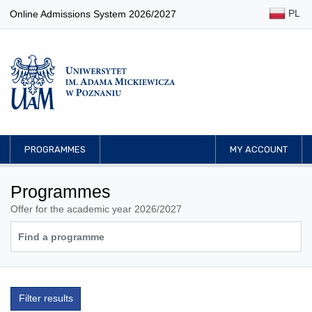
PL
Online Admissions System 2026/2027
PROGRAMMES
MY ACCOUNT
Programmes
Offer for the academic year 2026/2027
Filter results