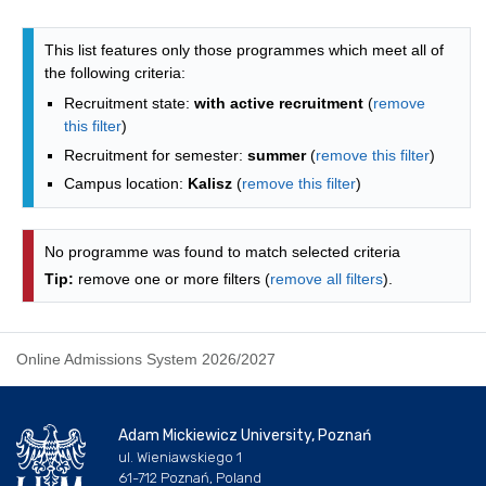
Programmes list - alphabetical list
This list features only those programmes which meet all of
the following criteria:
Recruitment state:
with active recruitment
(
remove
this filter
)
Recruitment for semester:
summer
(
remove this filter
)
Campus location:
Kalisz
(
remove this filter
)
No programme was found to match selected criteria
Tip:
remove one or more filters (
remove all filters
).
Online Admissions System 2026/2027
Adam Mickiewicz University, Poznań
ul. Wieniawskiego 1
61-712 Poznań, Poland