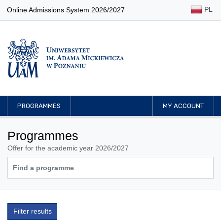
PL
Online Admissions System 2026/2027
PROGRAMMES
MY ACCOUNT
Programmes
Offer for the academic year 2026/2027
Filter results