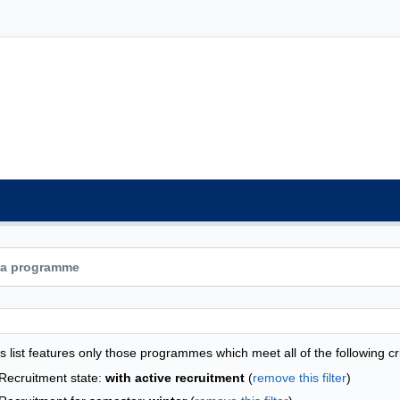
grammes list - alphabetical list
s list features only those programmes which meet all of the following cri
Recruitment state:
with active recruitment
(
remove this filter
)