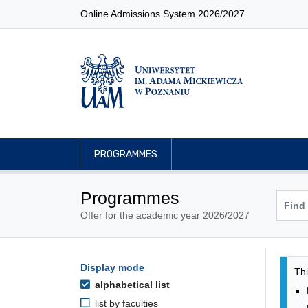
Online Admissions System 2026/2027
PROGRAMMES
Programmes
Offer for the academic year 2026/2027
Pro
Programmes filtering options
Display mode
Skip to programmes list
Thi
alphabetical list
list by faculties