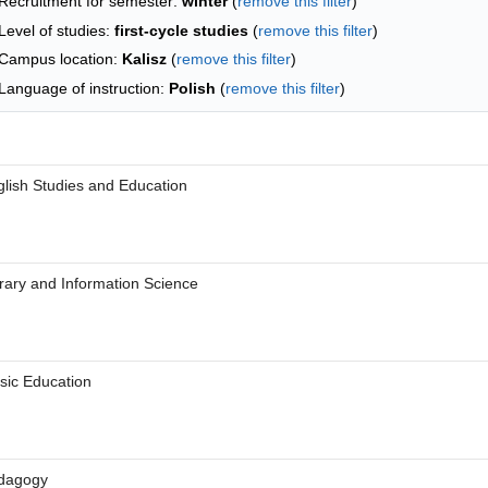
Recruitment for semester:
winter
(
remove this filter
)
Level of studies:
first-cycle studies
(
remove this filter
)
Campus location:
Kalisz
(
remove this filter
)
Language of instruction:
Polish
(
remove this filter
)
 letter
lish Studies and Education
 letter
rary and Information Science
 letter
sic Education
 letter
dagogy