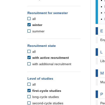
Recruitment for semester
all
winter
By
E
summer
Eng
Recruitment state
By
L
all
with active recruitment
Lib
with additional recruitment
By
M
Level of studies
Mu
all
first-cycle studies
By
P
long-cycle studies
second-cycle studies
Pe