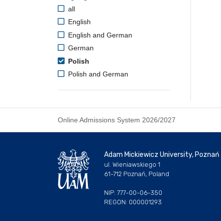
all
English
English and German
German
Polish
Polish and German
Online Admissions System 2026/2027
Adam Mickiewicz University, Poznań
ul. Wieniawskiego 1
61-712 Poznań, Poland
NIP: 777-00-06-350
REGON: 000001293