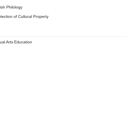
ish Philology
tection of Cultural Property
 letter
ual Arts Education