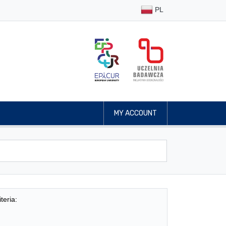
PL
MY ACCOUNT
teria: