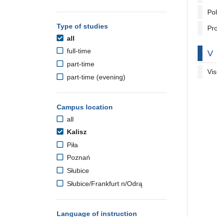
Pol
Type of studies
Pro
all
full-time
By
V
part-time
Vis
part-time (evening)
Campus location
all
Kalisz
Piła
Poznań
Słubice
Słubice/Frankfurt n/Odrą
Language of instruction