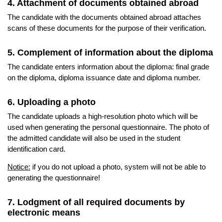
4. Attachment of documents obtained abroad
The candidate with the documents obtained abroad attaches
scans of these documents for the purpose of their verification.
5. Complement of information about the diploma
The candidate enters information about the diploma: final grade
on the diploma, diploma issuance date and diploma number.
6. Uploading a photo
The candidate uploads a high-resolution photo which will be
used when generating the personal questionnaire. The photo of
the admitted candidate will also be used in the student
identification card.
Notice:
if you do not upload a photo, system will not be able to
generating the questionnaire!
7. Lodgment of all required documents by
electronic means