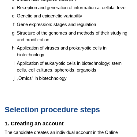
Reception and generation of information at cellular level
Genetic and epigenetic variability
Gene expression: stages and regulation
Structure of the genomes and methods of their studying
and modification
Application of viruses and prokaryotic cells in
biotechnology
Application of eukaryotic cells in biotechnology: stem
cells, cell cultures, spheroids, organoids
„Omics” in biotechnology
Selection procedure steps
1. Creating an account
The candidate creates an individual account in the Online