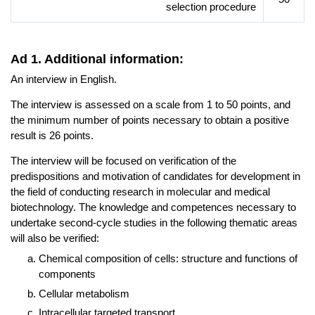
selection procedure
Ad 1. Additional information:
An interview in English.
The interview is assessed on a scale from 1 to 50 points, and
the minimum number of points necessary to obtain a positive
result is 26 points.
The interview will be focused on verification of the
predispositions and motivation of candidates for development in
the field of conducting research in molecular and medical
biotechnology. The knowledge and competences necessary to
undertake second-cycle studies in the following thematic areas
will also be verified:
Chemical composition of cells: structure and functions of
components
Cellular metabolism
Intracellular targeted transport