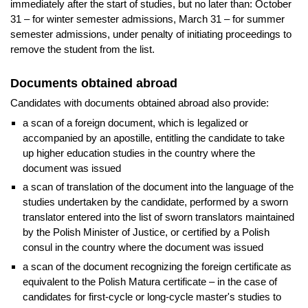
immediately after the start of studies, but no later than: October
31 – for winter semester admissions, March 31 – for summer
semester admissions, under penalty of initiating proceedings to
remove the student from the list.
Documents obtained abroad
Candidates with documents obtained abroad also provide:
a scan of a foreign document, which is legalized or
accompanied by an apostille, entitling the candidate to take
up higher education studies in the country where the
document was issued
a scan of translation of the document into the language of the
studies undertaken by the candidate, performed by a sworn
translator entered into the list of sworn translators maintained
by the Polish Minister of Justice, or certified by a Polish
consul in the country where the document was issued
a scan of the document recognizing the foreign certificate as
equivalent to the Polish Matura certificate – in the case of
candidates for first-cycle or long-cycle master's studies to