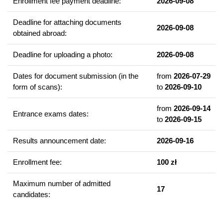
Enrollment fee payment deadline:
2026-09-08
Example of courses
Developmental biology
Deadline for attaching documents
2026-09-08
Viruses in biotechnology
obtained abroad:
Animal models of human diseases
Deadline for uploading a photo:
2026-09-08
Human molecular genetics
Molecular therapies
Dates for document submission (in the
from
2026-07-29
Stemcells
form of scans):
to
2026-09-10
New generation pharmaceuticals
from
2026-09-14
Structural biology
Entrance exams dates:
to
2026-09-15
High - throughput technologies in biotechnology
Nanobiotechnology in medicine
Results announcement date:
2026-09-16
Enrollment fee:
100 zł
Graduate competencies
The Alumni has a broad theoretical and practical knowledge of
Maximum number of admitted
17
biotechnological methods, which enables:
candidates:
targeted modification of microorganisms, cells of higher
organisms and whole organisms;