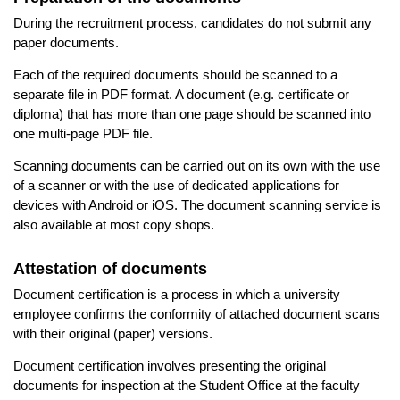
During the recruitment process, candidates do not submit any
paper documents.
Each of the required documents should be scanned to a
separate file in PDF format. A document (e.g. certificate or
diploma) that has more than one page should be scanned into
one multi-page PDF file.
Scanning documents can be carried out on its own with the use
of a scanner or with the use of dedicated applications for
devices with Android or iOS. The document scanning service is
also available at most copy shops.
Attestation of documents
Document certification is a process in which a university
employee confirms the conformity of attached document scans
with their original (paper) versions.
Document certification involves presenting the original
documents for inspection at the Student Office at the faculty