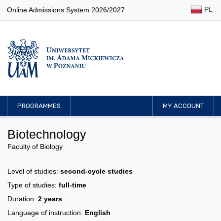
PL
Online Admissions System 2026/2027
PROGRAMMES
MY ACCOUNT
Biotechnology
Faculty of Biology
Level of studies:
second-cycle studies
Type of studies:
full-time
Duration:
2 years
Language of instruction:
English