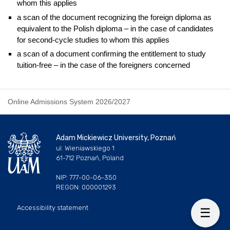
whom this applies
a scan of the document recognizing the foreign diploma as
equivalent to the Polish diploma – in the case of candidates
for second-cycle studies to whom this applies
a scan of a document confirming the entitlement to study
tuition-free – in the case of the foreigners concerned
Online Admissions System 2026/2027
Adam Mickiewicz University, Poznań
ul. Wieniawskiego 1
61-712 Poznań, Poland
NIP: 777-00-06-350
REGON: 000001293
Accessibility statement