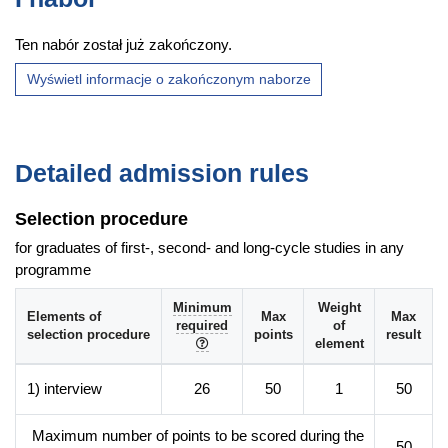
in companies from biotechnology, pharmacy and chemistry
Ten nabór został już zakończony.
fields,
knowledge from studies will help to start own biotechnology
Wyświetl informacje o zakończonym naborze
company.
Additional information
Detailed admission rules
Faculty website of the programme
Selection procedure
for graduates of first-, second- and long-cycle studies in any
programme
Minimum
Weight
Elements of
Max
Max
required
of
selection procedure
points
result
element
1) interview
26
50
1
50
Maximum number of points to be scored during the
50