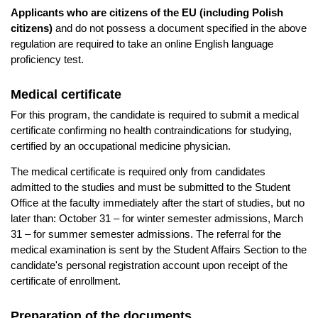
Applicants who are citizens of the EU (including Polish
citizens)
and do not possess a document specified in the above
regulation are required to take an online English language
proficiency test.
Medical certificate
For this program, the candidate is required to submit a medical
certificate confirming no health contraindications for studying,
certified by an occupational medicine physician.
The medical certificate is required only from candidates
admitted to the studies and must be submitted to the Student
Office at the faculty immediately after the start of studies, but no
later than: October 31 – for winter semester admissions, March
31 – for summer semester admissions. The referral for the
medical examination is sent by the Student Affairs Section to the
candidate's personal registration account upon receipt of the
certificate of enrollment.
Preparation of the documents