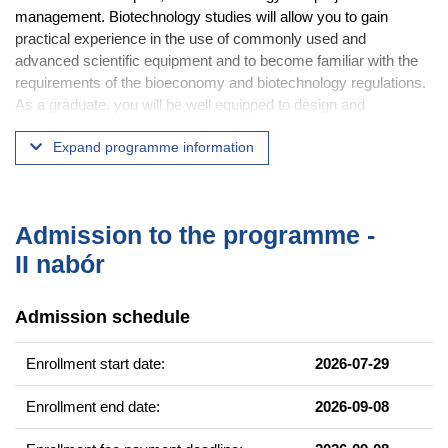
management. Biotechnology studies will allow you to gain
practical experience in the use of commonly used and
advanced scientific equipment and to become familiar with the
requirements of the bioeconomy and biotechnology regulations.
As a graduate, you will be well equipped to design and
implement a research project, and you will be familiar with
Expand programme information
biotechnology legislation. The degree program ends with a
Master of Science in Biotechnology.
Practical courses will also introduce you to biology, biodiversity,
genetics, animal anatomy and physiology and bioinformatics.
Admission to the programme -
This will help you develop comprehensive knowledge and skills
II nabór
that meet current industry and employer requirements. You will
also be able to carry out independent research projects under
Admission schedule
the supervision of experienced researchers.
The studies take place at our campus in Morasko, in very well
Enrollment start date:
2026-07-29
equipped laboratories, but you will also have the opportunity to
gain valuable experience in other research centers.
Enrollment end date:
2026-09-08