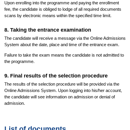
Upon enrolling into the programme and paying the enrollment
fee, the candidate is obliged to lodge of all required documents
scans by electronic means within the specified time limit.
8. Taking the entrance examination
The candidate will receive a message via the Online Admissions
System about the date, place and time of the entrance exam.
Failure to take the exam means the candidate is not admitted to
the programme.
9. Final results of the selection procedure
The results of the selection procedure will be provided via the
Online Admissions System. Upon logging into his/her account,
the candidate will see information on admission or denial of
admission.
List of documents