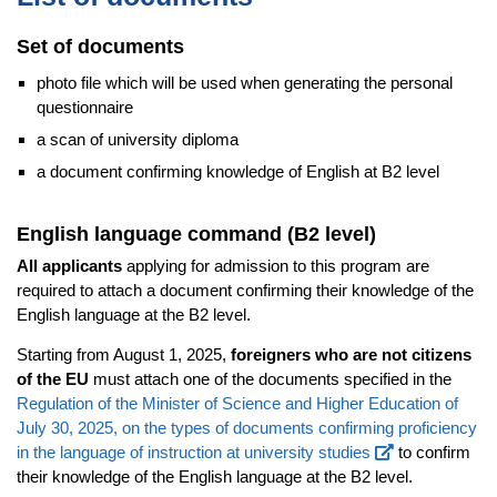
Set of documents
photo file which will be used when generating the personal
questionnaire
a scan of university diploma
a document confirming knowledge of English at B2 level
English language command (B2 level)
All applicants
applying for admission to this program are
required to attach a document confirming their knowledge of the
English language at the B2 level.
Starting from August 1, 2025,
foreigners who are not citizens
of the EU
must attach one of the documents specified in the
Regulation of the Minister of Science and Higher Education of
July 30, 2025, on the types of documents confirming proficiency
in the language of instruction at university studies
to confirm
their knowledge of the English language at the B2 level.