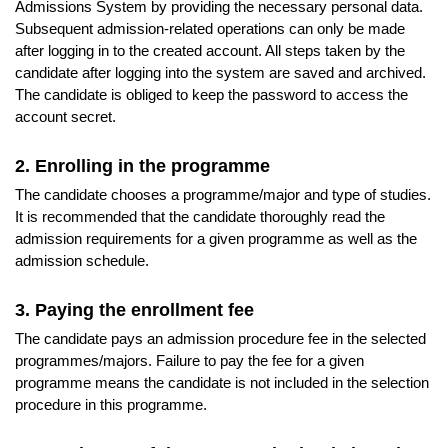
Admissions System by providing the necessary personal data.
Subsequent admission-related operations can only be made
after logging in to the created account. All steps taken by the
candidate after logging into the system are saved and archived.
The candidate is obliged to keep the password to access the
account secret.
2. Enrolling in the programme
The candidate chooses a programme/major and type of studies.
It is recommended that the candidate thoroughly read the
admission requirements for a given programme as well as the
admission schedule.
3. Paying the enrollment fee
The candidate pays an admission procedure fee in the selected
programmes/majors. Failure to pay the fee for a given
programme means the candidate is not included in the selection
procedure in this programme.