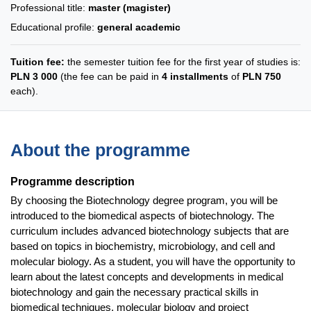
Professional title:
master (magister)
Educational profile:
general academic
Tuition fee:
the semester tuition fee for the first year of studies is:
PLN 3 000
(the fee can be paid in
4 installments
of
PLN 750
each).
About the programme
Programme description
By choosing the Biotechnology degree program, you will be
introduced to the biomedical aspects of biotechnology. The
curriculum includes advanced biotechnology subjects that are
based on topics in biochemistry, microbiology, and cell and
molecular biology. As a student, you will have the opportunity to
learn about the latest concepts and developments in medical
biotechnology and gain the necessary practical skills in
biomedical techniques, molecular biology and project