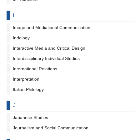
By letter
I
Image and Mediational Communication
Indology
Interactive Media and Critical Design
Interdisciplinary Individual Studies
International Relations
Interpretation
Italian Philology
By letter
J
Japanese Studies
Journalism and Social Communication