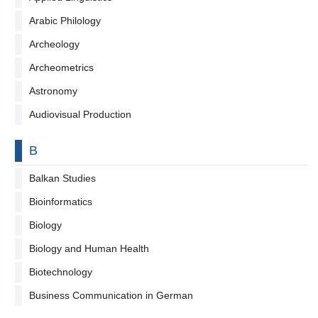
Arabic Philology
Archeology
Archeometrics
Astronomy
Audiovisual Production
By letter
B
Balkan Studies
Bioinformatics
Biology
Biology and Human Health
Biotechnology
Business Communication in German