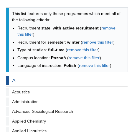
Programmes list - alphabetical list
This list features only those programmes which meet all of
the following criteria:
Recruitment state:
with active recruitment
(
remove
this filter
)
Recruitment for semester:
winter
(
remove this filter
)
Type of studies:
full-time
(
remove this filter
)
Campus location:
Poznań
(
remove this filter
)
Language of instruction:
Polish
(
remove this filter
)
By letter
A
Acoustics
Administration
Advanced Sociological Research
Applied Chemistry
Applied Linguistics