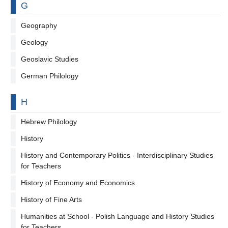
By letter
G
Geography
Geology
Geoslavic Studies
German Philology
By letter
H
Hebrew Philology
History
History and Contemporary Politics - Interdisciplinary Studies
for Teachers
History of Economy and Economics
History of Fine Arts
Humanities at School - Polish Language and History Studies
for Teachers