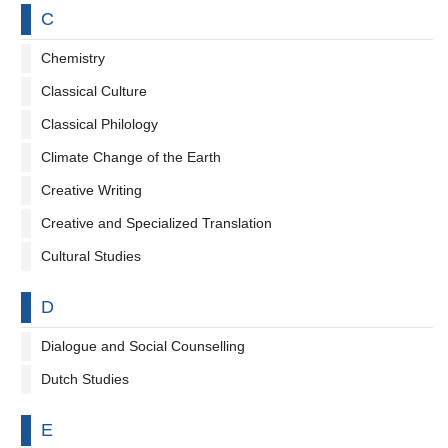
By letter
C
Chemistry
Classical Culture
Classical Philology
Climate Change of the Earth
Creative Writing
Creative and Specialized Translation
Cultural Studies
By letter
D
Dialogue and Social Counselling
Dutch Studies
By letter
E