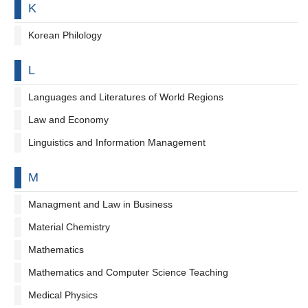
By letter
K
Korean Philology
By letter
L
Languages and Literatures of World Regions
Law and Economy
Linguistics and Information Management
By letter
M
Managment and Law in Business
Material Chemistry
Mathematics
Mathematics and Computer Science Teaching
Medical Physics