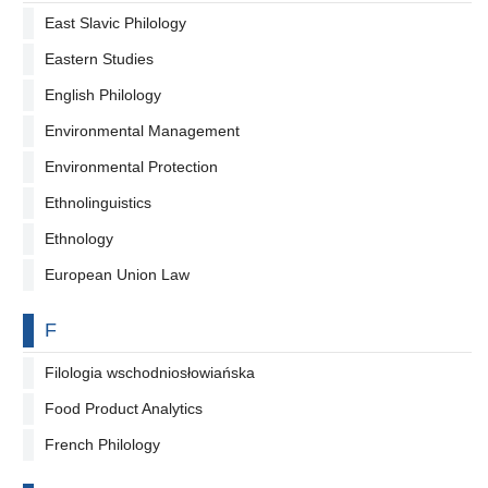
East Slavic Philology
Eastern Studies
English Philology
Environmental Management
Environmental Protection
Ethnolinguistics
Ethnology
European Union Law
By letter
F
Filologia wschodniosłowiańska
Food Product Analytics
French Philology