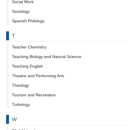
Social Work
Sociology
Spanish Philology
By letter
T
Teacher Chemistry
Teaching Biology and Natural Science
Teaching English
Theatre and Performing Arts
Theology
Tourism and Recreation
Turkology
By letter
W