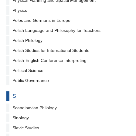
Physical Planning and Spatial Management
Physics
Poles and Germans in Europe
Polish Language and Philosophy for Teachers
Polish Philology
Polish Studies for International Students
Polish-English Conference Interpreting
Political Science
Public Governance
By letter
S
Scandinavian Philology
Sinology
Slavic Studies