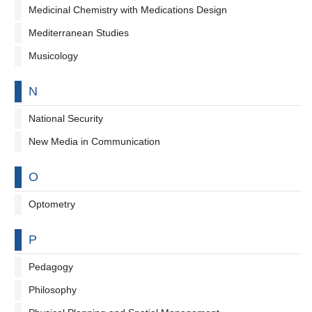
Medicinal Chemistry with Medications Design
Mediterranean Studies
Musicology
By letter
N
National Security
New Media in Communication
By letter
O
Optometry
By letter
P
Pedagogy
Philosophy