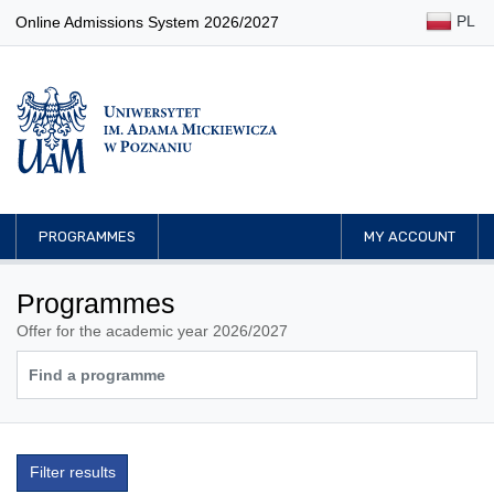
PL
Online Admissions System 2026/2027
PROGRAMMES
MY ACCOUNT
Programmes
Offer for the academic year 2026/2027
Filter results